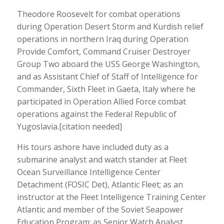
Theodore Roosevelt for combat operations
during Operation Desert Storm and Kurdish relief
operations in northern Iraq during Operation
Provide Comfort, Command Cruiser Destroyer
Group Two aboard the USS George Washington,
and as Assistant Chief of Staff of Intelligence for
Commander, Sixth Fleet in Gaeta, Italy where he
participated in Operation Allied Force combat
operations against the Federal Republic of
Yugoslavia.[citation needed]
His tours ashore have included duty as a
submarine analyst and watch stander at Fleet
Ocean Surveillance Intelligence Center
Detachment (FOSIC Det), Atlantic Fleet; as an
instructor at the Fleet Intelligence Training Center
Atlantic and member of the Soviet Seapower
Education Program; as Senior Watch Analyst,