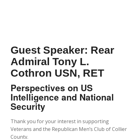
Guest Speaker: Rear
Admiral Tony L.
Cothron USN, RET
Perspectives on US
Intelligence and National
Security
Thank you for your interest in supporting
Veterans and the Republican Men’s Club of Collier
County.