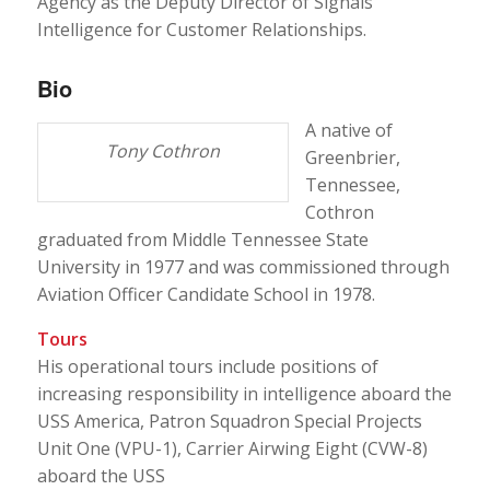
Agency as the Deputy Director of Signals
Intelligence for Customer Relationships.
Bio
A native of
Tony Cothron
Greenbrier,
Tennessee,
Cothron
graduated from Middle Tennessee State
University in 1977 and was commissioned through
Aviation Officer Candidate School in 1978.
Tours
His operational tours include positions of
increasing responsibility in intelligence aboard the
USS America, Patron Squadron Special Projects
Unit One (VPU-1), Carrier Airwing Eight (CVW-8)
aboard the USS