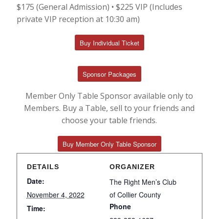
$175 (General Admission) • $225 VIP (Includes
private VIP reception at 10:30 am)
Buy Individual Ticket
Sponsor Packages
Member Only Table Sponsor available only to
Members. Buy a Table, sell to your friends and
choose your table friends.
Buy Member Only Table Sponsor
DETAILS
ORGANIZER
Date:
The Right Men’s Club
November 4, 2022
of Collier County
Phone
Time: