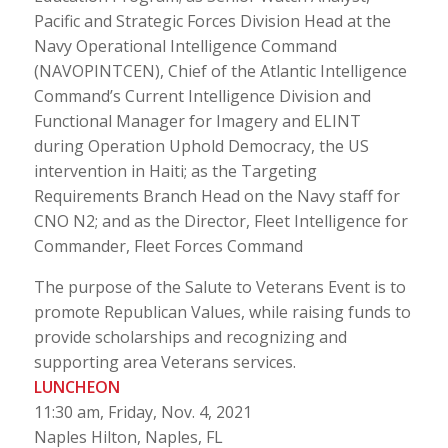
Pacific and Strategic Forces Division Head at the
Navy Operational Intelligence Command
(NAVOPINTCEN), Chief of the Atlantic Intelligence
Command’s Current Intelligence Division and
Functional Manager for Imagery and ELINT
during Operation Uphold Democracy, the US
intervention in Haiti; as the Targeting
Requirements Branch Head on the Navy staff for
CNO N2; and as the Director, Fleet Intelligence for
Commander, Fleet Forces Command
The purpose of the Salute to Veterans Event is to
promote Republican Values, while raising funds to
provide scholarships and recognizing and
supporting area Veterans services.
LUNCHEON
11:30 am, Friday, Nov. 4, 2021
Naples Hilton, Naples, FL