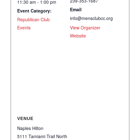
239-353-1687
11:30 am - 1:00 pm
Email
Event Category:
info@mensclubcc.org
Republican Club
Events
View Organizer
Website
VENUE
Naples Hilton
5111 Tamiami Trail North