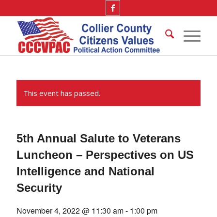
This event has passed.
5th Annual Salute to Veterans
Luncheon – Perspectives on US
Intelligence and National
Security
November 4, 2022 @ 11:30 am
-
1:00 pm