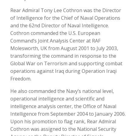
Rear Admiral Tony Lee Cothron was the Director
of Intelligence for the Chief of Naval Operations
and the 62nd Director of Naval Intelligence.
Cothron commanded the U.S. European
Command’s Joint Analysis Center at RAF
Molesworth, UK from August 2001 to July 2003,
transforming the command in response to the
Global War on Terrorism and supporting combat
operations against Iraq during Operation Iraqi
Freedom.
He also commanded the Navy’s national level,
operational intelligence and scientific and
intelligence analysis center, the Office of Naval
Intelligence from September 2004 to January 2006.
Upon his promotion to flag rank, Rear Admiral
Cothron was assigned to the National Security