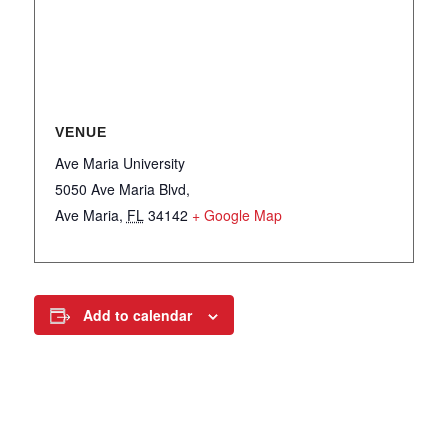
VENUE
Ave Maria University
5050 Ave Maria Blvd,
Ave Maria
,
FL
34142
+ Google Map
Add to calendar