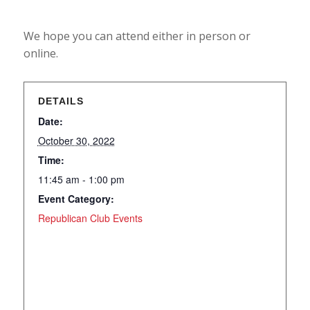
We hope you can attend either in person or
online.
DETAILS
Date:
October 30, 2022
Time:
11:45 am - 1:00 pm
Event Category:
Republican Club Events