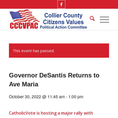
This event has passed.
Governor DeSantis Returns to
Ave Maria
October 30, 2022 @ 11:45 am
-
1:00 pm
CatholicVote is hosting a major rally with