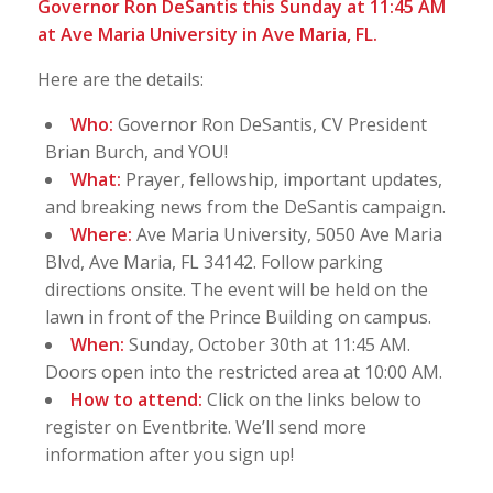
Governor Ron DeSantis this Sunday at 11:45 AM
at Ave Maria University in Ave Maria, FL.
Here are the details:
Who:
Governor Ron DeSantis, CV President
Brian Burch, and YOU!
What:
Prayer, fellowship, important updates,
and breaking news from the DeSantis campaign.
Where:
Ave Maria University, 5050 Ave Maria
Blvd, Ave Maria, FL 34142. Follow parking
directions onsite. The event will be held on the
lawn in front of the Prince Building on campus.
When:
Sunday, October 30th at 11:45 AM.
Doors open into the restricted area at 10:00 AM.
How to attend:
Click on the links below to
register on Eventbrite. We’ll send more
information after you sign up!