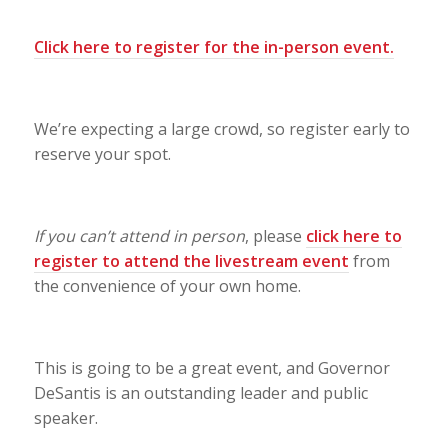
Click here to register for the in-person event
.
We’re expecting a large crowd, so register early to
reserve your spot.
If you can’t attend in person
, please
click here to
register to attend the livestream event
from
the convenience of your own home.
This is going to be a great event, and Governor
DeSantis is an outstanding leader and public
speaker.