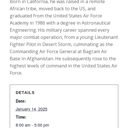
Born in California, he was raised in a remote
African tribe, moved back to the US, and
graduated from the United States Air Force
Academy in 1986 with a degree in Astronautical
Engineering. His military career spanned every
major combat operation, from a young Lieutenant
Fighter Pilot in Desert Storm, culminating as the
Commanding Air Force General at Bagram Air
Base In Afghanistan. He subsequently rose to the
highest levels of command in the United States Air
Force.
DETAILS
Date:
January 14, 2025
Time:
8:00 am - 5:00 pm