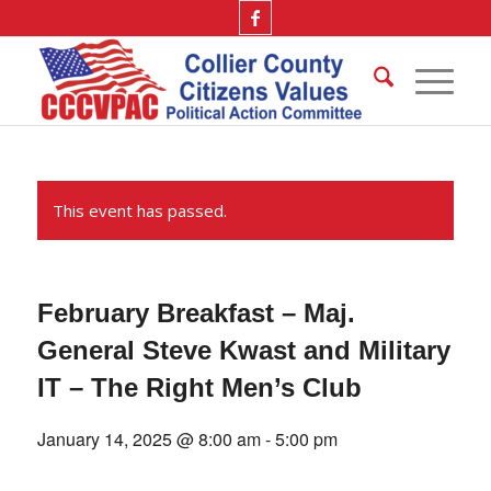
This event has passed.
February Breakfast – Maj.
General Steve Kwast and Military
IT – The Right Men’s Club
January 14, 2025 @ 8:00 am
-
5:00 pm