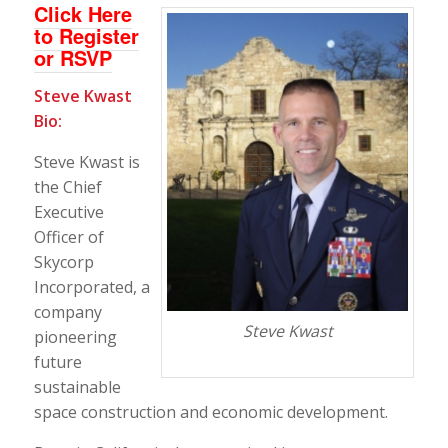
Click Here
to Register
or RSVP
Steve Kwast
Bio:
Steve Kwast is
the Chief
Executive
Officer of
Skycorp
Incorporated, a
company
Steve Kwast
pioneering
future
sustainable
space construction and economic development.