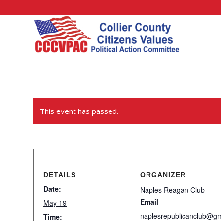
This event has passed.
DETAILS
ORGANIZER
Date:
Naples Reagan Club
Email
May 19
naplesrepublicanclub@g
Time: