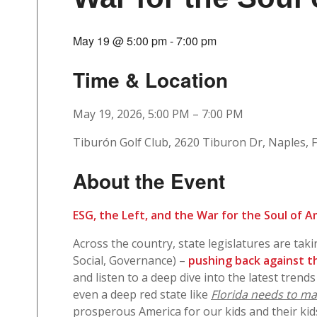
May 19 @ 5:00 pm
-
7:00 pm
Time & Location
May 19, 2026, 5:00 PM – 7:00 PM
Tiburón Golf Club, 2620 Tiburon Dr, Naples, 
About the Event
ESG, the Left, and the War for the Soul of 
Across the country, state legislatures are tak
Social, Governance) –
pushing back against th
and listen to a deep dive into the latest trends
even a deep red state like
Florida needs to mai
prosperous America for our kids and their kid