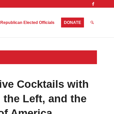
Republican Elected Officials
DONATE
ve Cocktails with
the Left, and the
 of America…