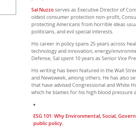
Sal Nuzzo
serves as Executive Director of Con
oldest consumer protection non-profit, Consu
protecting Americans from horrible ideas usual
politicians, and evil special interests.
His career in policy spans 25 years across heal
technology and innovation, energy/environme
Defense, Sal spent 10 years as Senior Vice Pr
His writing has been featured in the Wall Stre
and Newsweek, among others. He has also ser
that have advised Congressional and White H
which he blames for his high blood pressure 
ESG 101: Why Environmental, Social, Gover
public policy.