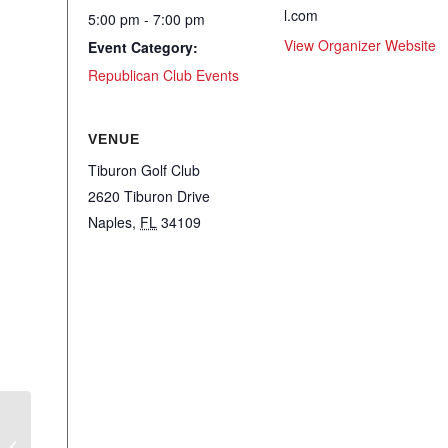
l.com
5:00 pm - 7:00 pm
View Organizer Website
Event Category:
Republican Club Events
VENUE
Tiburon Golf Club
2620 Tiburon Drive
Naples
,
FL
34109
WRC – Criminal Defense Attorney