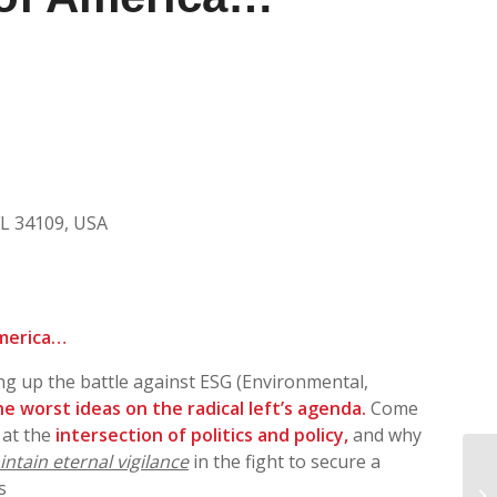
FL 34109, USA
America…
ing up the battle against ESG (Environmental,
e worst ideas on the radical left’s agenda.
Come
 at the
intersection of politics and policy,
and why
ntain eternal vigilance
in the fight to secure a
NR
s