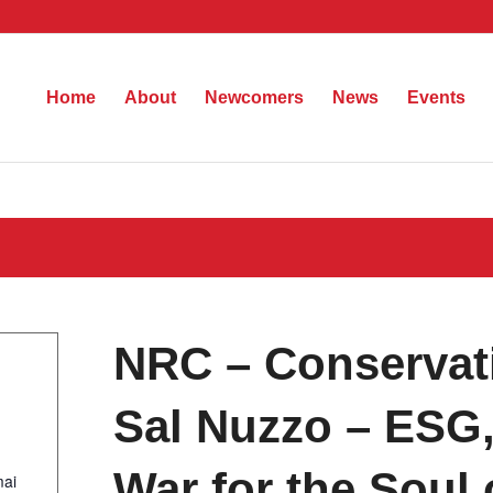
Home
About
Newcomers
News
Events
NRC – Conservati
Sal Nuzzo – ESG, 
War for the Soul
mai