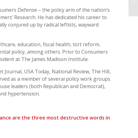
th
sumers Defense – the policy arm of the nation’s
mers’ Research. He has dedicated his career to
ly conjured up by radical leftists, wayward
thcare, education, fiscal health, tort reform,
ntal policy, among others. Prior to Consumers
esident at The James Madison Institute.
et Journal, USA Today, National Review, The Hill,
ved as a member of several policy work groups
ouse leaders (both Republican and Democrat),
and hypertension.
nance are the three most destructive words in