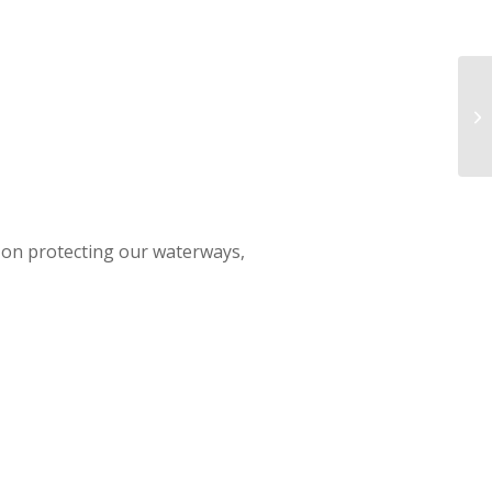
RW
W
d on protecting our waterways,