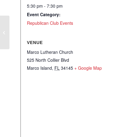
5:30 pm - 7:30 pm
Event Category:
Republican Club Events
WRC – Sip on the Right Side
VENUE
Marco Lutheran Church
525 North Collier Blvd
Marco Island
,
FL
34145
+ Google Map