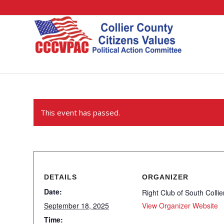
This event has passed.
DETAILS
ORGANIZER
Date:
Right Club of South Collie
September 18, 2025
View Organizer Website
Time: