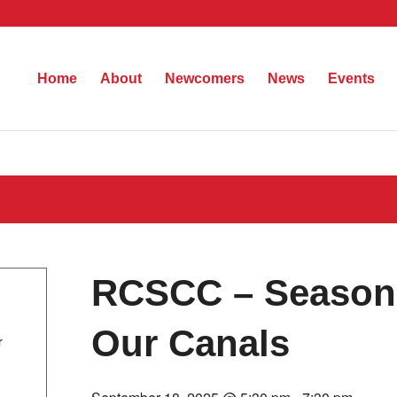
Home
About
Newcomers
News
Events
RCSCC – Season 
Our Canals
r