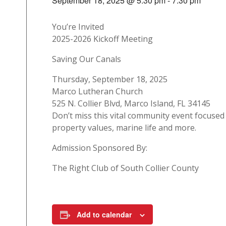
September 18, 2025 @ 5:30 pm
-
7:30 pm
You’re Invited
2025-2026 Kickoff Meeting
Saving Our Canals
Thursday, September 18, 2025
Marco Lutheran Church
525 N. Collier Blvd, Marco Island, FL 34145
Don’t miss this vital community event focuse
property values, marine life and more.
Admission Sponsored By:
The Right Club of South Collier County
Add to calendar