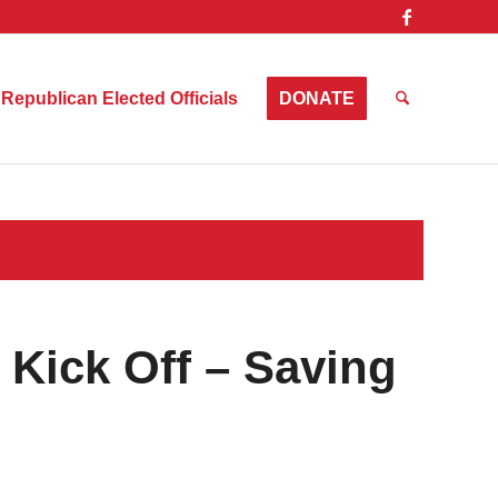
Republican Elected Officials
DONATE
Kick Off – Saving