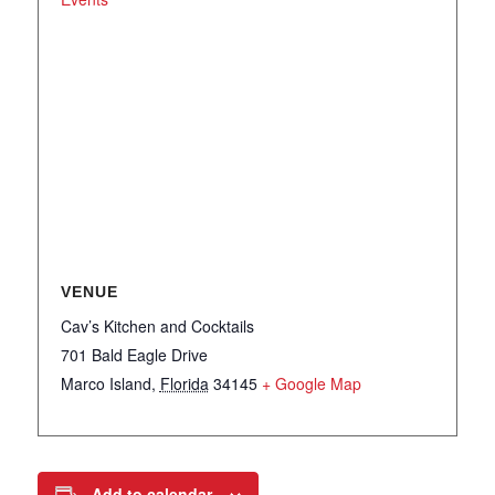
VENUE
Cav’s Kitchen and Cocktails
701 Bald Eagle Drive
Marco Island
,
Florida
34145
+ Google Map
Add to calendar