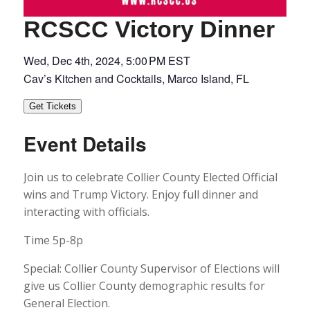
RCSCC Victory Dinner
Wed, Dec 4th, 2024, 5:00 PM EST
Cav’s Kitchen and Cocktails, Marco Island, FL
Get Tickets
Event Details
Join us to celebrate Collier County Elected Official
wins and Trump Victory. Enjoy full dinner and
interacting with officials.
Time 5p-8p
Special: Collier County Supervisor of Elections will
give us Collier County demographic results for
General Election.