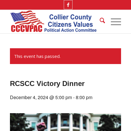
This event has passed.
RCSCC Victory Dinner
December 4, 2024 @ 5:00 pm
-
8:00 pm