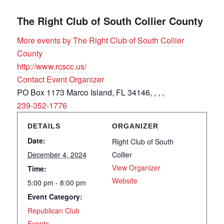
The Right Club of South Collier County
More events by The Right Club of South Collier
County
http://www.rcscc.us/
Contact Event Organizer
PO Box 1173 Marco Island, FL 34146, , , ,
239-352-1776
DETAILS
ORGANIZER
Date:
Right Club of South
December 4, 2024
Collier
View Organizer
Time:
Website
5:00 pm - 8:00 pm
Event Category:
Republican Club
Events