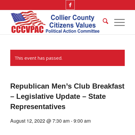
This event has passed.
Republican Men’s Club Breakfast
– Legislative Update – State
Representatives
August 12, 2022 @ 7:30 am
-
9:00 am