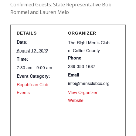
Confirmed Guests: State Representative Bob
Rommel and Lauren Melo
DETAILS
ORGANIZER
Date:
The Right Men’s Club
August 12, 2022
of Collier County
Phone
Time:
239-353-1687
7:30 am - 9:00 am
Email
Event Category:
info@mensclubcc.org
Republican Club
Events
View Organizer
Website