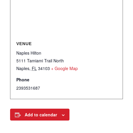
VENUE
Naples Hilton
5111 Tamiami Trail North
Naples
,
FL
34103
+ Google Map
Phone
2393531687
Add to calendar