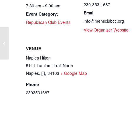
239-353-1687
7:30 am - 9:00 am
Email
Event Category:
info@mensclubcc.org
Republican Club Events
View Organizer Website
RWSFF Monthly Luncheon
VENUE
Naples Hilton
5111 Tamiami Trail North
Naples
,
FL
34103
+ Google Map
Phone
2393531687