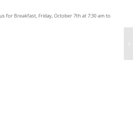
 us for Breakfast, Friday, October 7th at 7:30 am to
Av
Ne