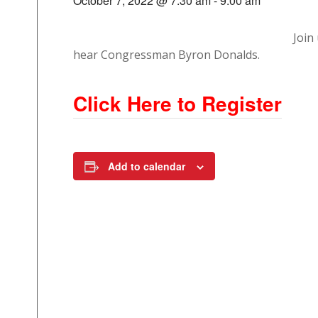
October 7, 2022 @ 7:30 am
-
9:00 am
Join
hear Congressman Byron Donalds.
Click Here to Register
Add to calendar