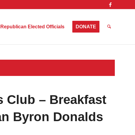
Republican Elected Officials
DONATE
 Club – Breakfast
n Byron Donalds