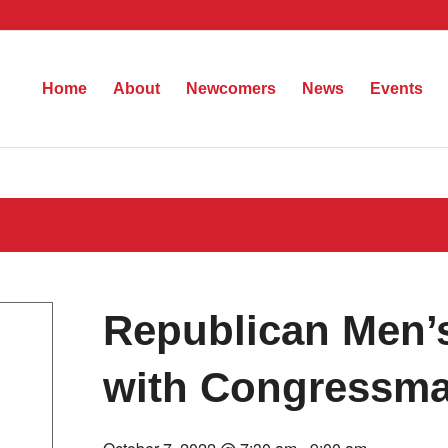
Home
About
Newcomers
News
Events
Republican Men’s
with Congressma