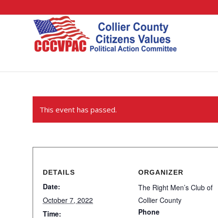
This event has passed.
DETAILS
ORGANIZER
Date:
The Right Men’s Club of
October 7, 2022
Collier County
Phone
Time: