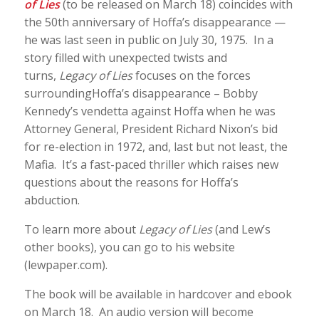
of Lies
(to be released on March 18) coincides with
the 50th anniversary of Hoffa’s disappearance —
he was last seen in public on July 30, 1975. In a
story filled with unexpected twists and
turns,
Legacy of Lies
focuses on the forces
surroundingHoffa’s disappearance – Bobby
Kennedy’s vendetta against Hoffa when he was
Attorney General, President Richard Nixon’s bid
for re-election in 1972, and, last but not least, the
Mafia. It’s a fast-paced thriller which raises new
questions about the reasons for Hoffa’s
abduction.
To learn more about
Legacy of Lies
(and Lew’s
other books), you can go to his website
(lewpaper.com).
The book will be available in hardcover and ebook
on March 18. An audio version will become