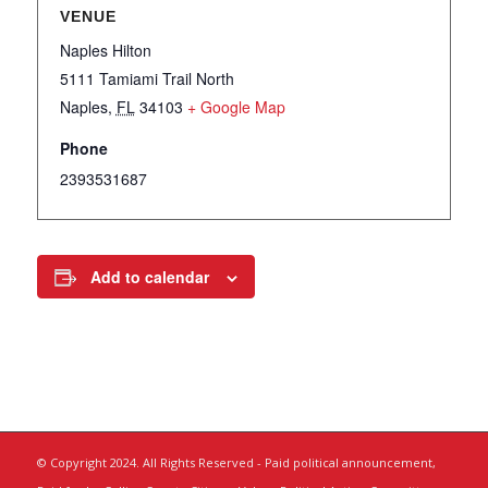
VENUE
Naples Hilton
5111 Tamiami Trail North
Naples
,
FL
34103
+ Google Map
Phone
2393531687
Add to calendar
© Copyright 2024. All Rights Reserved - Paid political announcement,