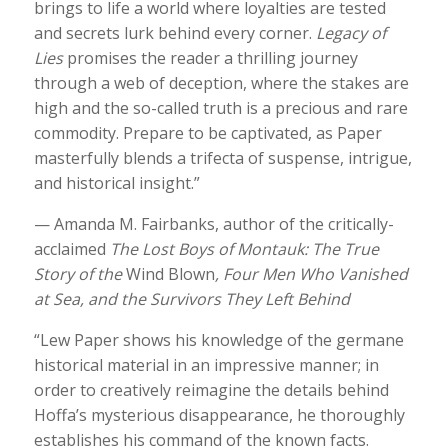
brings to life a world where loyalties are tested
and secrets lurk behind every corner.
Legacy of
Lies
promises the reader a thrilling journey
through a web of deception, where the stakes are
high and the so-called truth is a precious and rare
commodity. Prepare to be captivated, as Paper
masterfully blends a trifecta of suspense, intrigue,
and historical insight.”
— Amanda M. Fairbanks, author of the critically-
acclaimed
The Lost Boys of Montauk: The True
Story of the
Wind Blown
, Four Men Who Vanished
at Sea, and the Survivors They Left Behind
“Lew Paper shows his knowledge of the germane
historical material in an impressive manner; in
order to creatively reimagine the details behind
Hoffa’s mysterious disappearance, he thoroughly
establishes his command of the known facts.