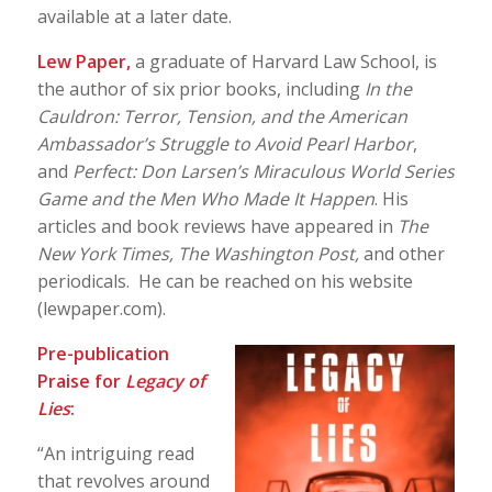
available at a later date.
Lew Paper,
a graduate of Harvard Law School, is
the author of six prior books, including
In the
Cauldron: Terror, Tension, and the American
Ambassador’s Struggle to Avoid Pearl Harbor
,
and
Perfect: Don Larsen’s Miraculous World Series
Game and the Men Who Made It Happen
. His
articles and book reviews have appeared in
The
New York Times,
The Washington Post,
and other
periodicals. He can be reached on his website
(lewpaper.com).
Pre-publication
Praise for
Legacy of
Lies
:
“An intriguing read
that revolves around