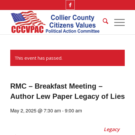
This event has passed.
RMC – Breakfast Meeting –
Author Lew Paper Legacy of Lies
May 2, 2025 @ 7:30 am
-
9:00 am
Legacy