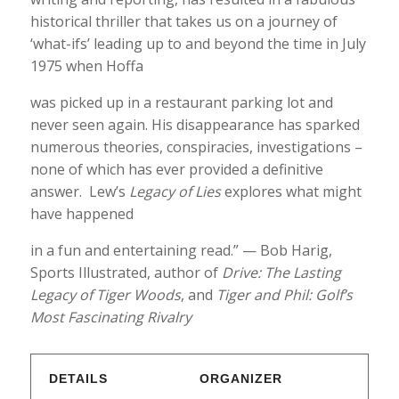
historical thriller that takes us on a journey of
‘what-ifs’ leading up to and beyond the time in July
1975 when Hoffa
was picked up in a restaurant parking lot and
never seen again. His disappearance has sparked
numerous theories, conspiracies, investigations –
none of which has ever provided a definitive
answer. Lew’s
Legacy of Lies
explores what might
have happened
in a fun and entertaining read.” — Bob Harig,
Sports Illustrated, author of
Drive: The Lasting
Legacy of Tiger Woods
, and
Tiger and Phil: Golf’s
Most Fascinating Rivalry
DETAILS
ORGANIZER