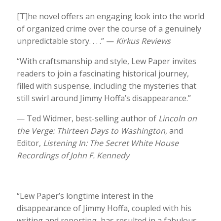
[T]he novel offers an engaging look into the world
of organized crime over the course of a genuinely
unpredictable story. . . .” —
Kirkus Reviews
“With craftsmanship and style, Lew Paper invites
readers to join a fascinating historical journey,
filled with suspense, including the mysteries that
still swirl around Jimmy Hoffa’s disappearance.”
— Ted Widmer, best-selling author of
Lincoln on
the Verge: Thirteen Days to Washington
, and
Editor,
Listening In: The Secret White House
Recordings of John F. Kennedy
“Lew Paper’s longtime interest in the
disappearance of Jimmy Hoffa, coupled with his
writing and reporting, has resulted in a fabulous