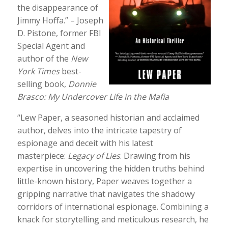
the disappearance of
Jimmy Hoffa.” – Joseph
D. Pistone, former FBI
Special Agent and
author of the
New
York Times
best-
selling book,
Donnie
Brasco: My Undercover Life in the Mafia
“Lew Paper, a seasoned historian and acclaimed
author, delves into the intricate tapestry of
espionage and deceit with his latest
masterpiece:
Legacy of Lies
. Drawing from his
expertise in uncovering the hidden truths behind
little-known history, Paper weaves together a
gripping narrative that navigates the shadowy
corridors of international espionage. Combining a
knack for storytelling and meticulous research, he