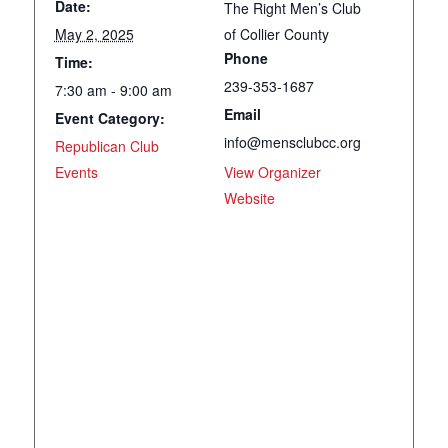
Date:
The Right Men’s Club
May 2, 2025
of Collier County
Phone
Time:
239-353-1687
7:30 am - 9:00 am
Email
Event Category:
info@mensclubcc.org
Republican Club
Events
View Organizer
Website