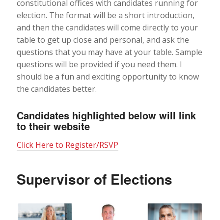
constitutional offices with candidates running for
election. The format will be a short introduction,
and then the candidates will come directly to your
table to get up close and personal, and ask the
questions that you may have at your table. Sample
questions will be provided if you need them. I
should be a fun and exciting opportunity to know
the candidates better.
Candidates highlighted below will link
to their website
Click Here to Register/RSVP
Supervisor of Elections