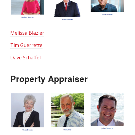
Melissa Blazier
Tim Guerrette
Dave Schaffel
Property Appraiser