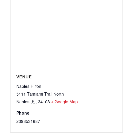
VENUE
Naples Hilton
5111 Tamiami Trail North
Naples
,
FL
34103
+ Google Map
Phone
2393531687