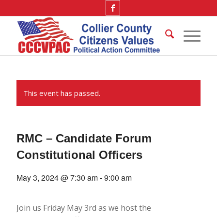
This event has passed.
RMC – Candidate Forum
Constitutional Officers
May 3, 2024 @ 7:30 am
-
9:00 am
Join us Friday May 3rd as we host the