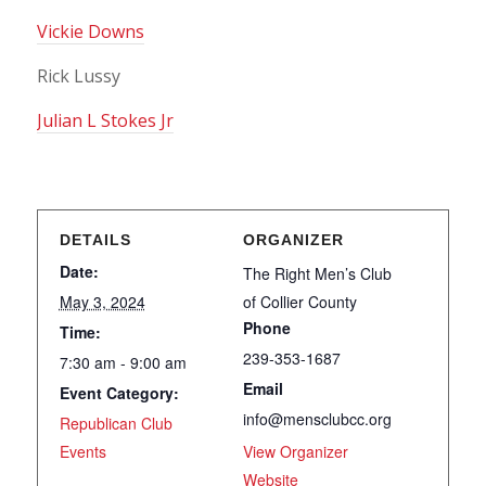
Vickie Downs
Rick Lussy
Julian L Stokes Jr
DETAILS
ORGANIZER
Date:
The Right Men’s Club
May 3, 2024
of Collier County
Phone
Time:
239-353-1687
7:30 am - 9:00 am
Email
Event Category:
info@mensclubcc.org
Republican Club
Events
View Organizer
Website