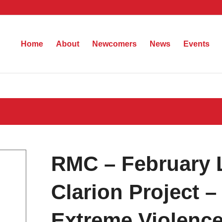
Home
About
Newcomers
News
Events
RMC – February 
Clarion Project –
Extreme Violenc