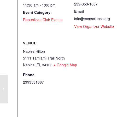
239-353-1687
11:30 am - 1:00 pm
Email
Event Category:
info@mensclubcc.org
Republican Club Events
View Organizer Website
VENUE
Naples Hilton
5111 Tamiami Trail North
Naples
,
FL
34103
+ Google Map
Phone
2393531687
RWSFF – Luncheon – Wade Miller,
Citizens for Renewing America