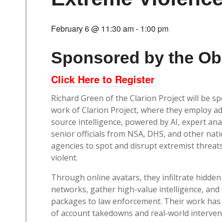
February 6 @ 11:30 am
-
1:00 pm
Sponsored by the Ob
Click Here to Register
Richard Green of the Clarion Project will be s
work of Clarion Project, where they employ 
source intelligence, powered by AI, expert ana
senior officials from NSA, DHS, and other nati
agencies to spot and disrupt extremist threat
violent.
Through online avatars, they infiltrate hidden
networks, gather high-value intelligence, and 
packages to law enforcement. Their work has
of account takedowns and real-world interven