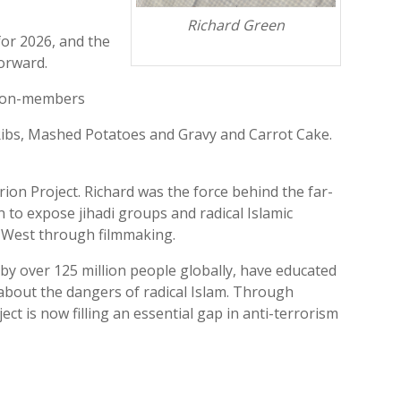
Richard Green
for 2026, and the
forward.
 Non-members
 Ribs, Mashed Potatoes and Gravy and Carrot Cake.
ion Project. Richard was the force behind the far-
 to expose jihadi groups and radical Islamic
 West through filmmaking.
 by over 125 million people globally, have educated
about the dangers of radical Islam. Through
ect is now filling an essential gap in anti-terrorism