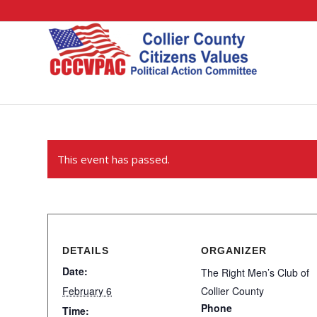
This event has passed.
DETAILS
ORGANIZER
Date:
The Right Men’s Club of
February 6
Collier County
Phone
Time: