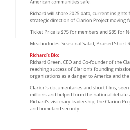
American communities safe.
Richard will share 2025 data, current insights 
strategic direction of Clarion Project moving 
Ticket Price is $75 for members and $85 for
Meal includes: Seasonal Salad, Braised Short
Richard’s Bio:
Richard Green, CEO and Co-founder of the Clar
reaching success of Clarion’s founding mission
organizations as a danger to America and the
Clarion’s documentaries and short films, seen
millions and helped form the national debate 
Richard’s visionary leadership, the Clarion Proj
and homeland security.