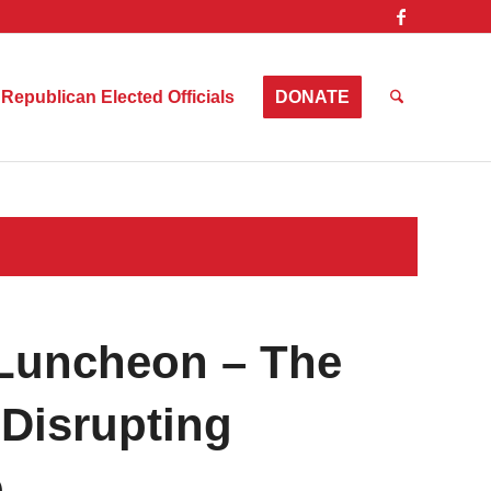
Republican Elected Officials
DONATE
Luncheon – The
 Disrupting
e