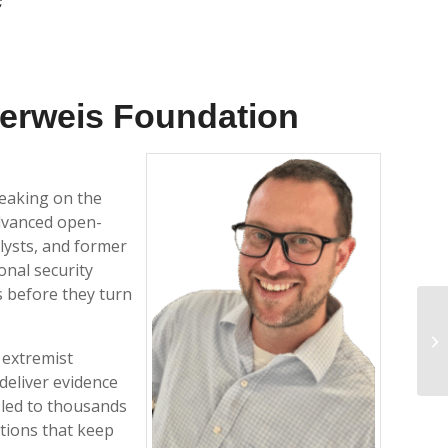
erweis Foundation
peaking on the
advanced open-
lysts, and former
onal security
s before they turn
WR
 extremist
deliver evidence
 led to thousands
tions that keep