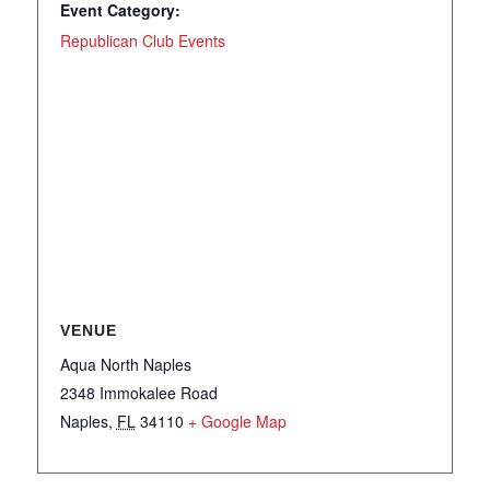
Event Category:
Republican Club Events
VENUE
Aqua North Naples
2348 Immokalee Road
Naples
,
FL
34110
+ Google Map