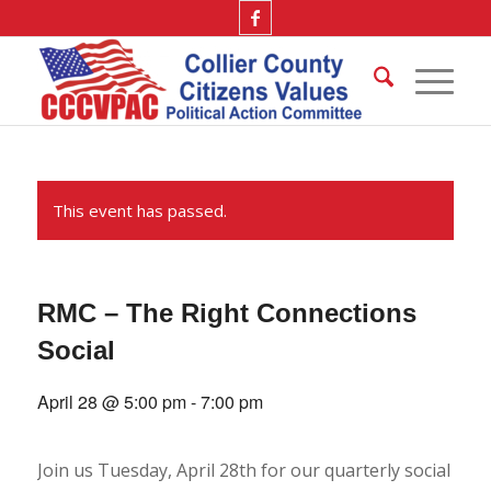
This event has passed.
RMC – The Right Connections
Social
April 28 @ 5:00 pm
-
7:00 pm
Join us Tuesday, April 28th for our quarterly social