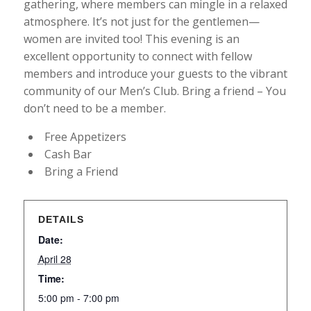
gathering, where members can mingle in a relaxed
atmosphere. It’s not just for the gentlemen—
women are invited too! This evening is an
excellent opportunity to connect with fellow
members and introduce your guests to the vibrant
community of our Men’s Club. Bring a friend – You
don’t need to be a member.
Free Appetizers
Cash Bar
Bring a Friend
DETAILS
Date:
April 28
Time:
5:00 pm - 7:00 pm