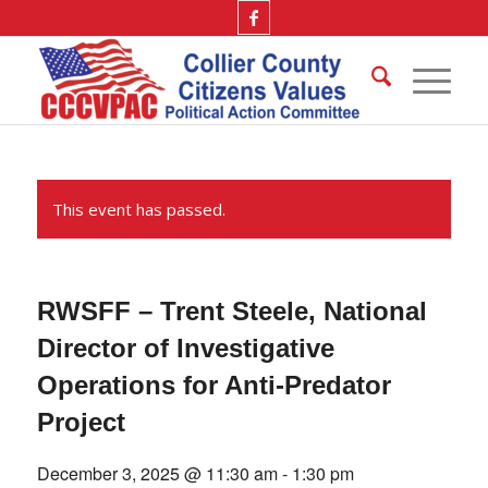
This event has passed.
RWSFF – Trent Steele, National
Director of Investigative
Operations for Anti-Predator
Project
December 3, 2025 @ 11:30 am
-
1:30 pm