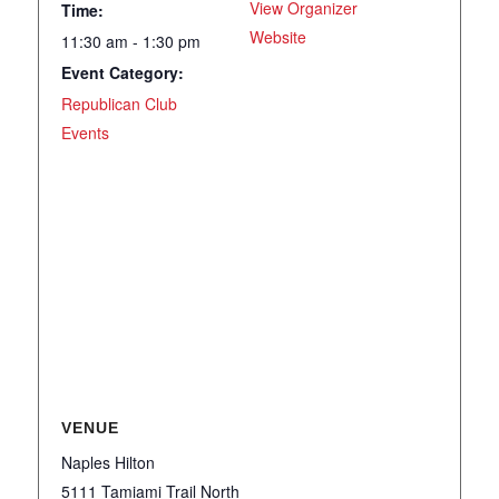
View Organizer
Time:
Website
11:30 am - 1:30 pm
Event Category:
Republican Club
Events
VENUE
Naples Hilton
5111 Tamiami Trail North