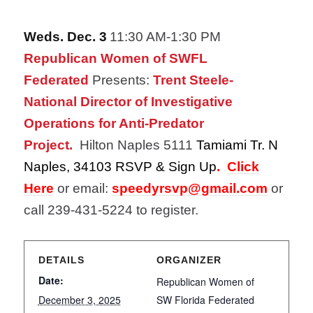
Weds. Dec. 3
11:30 AM-1:30 PM
Republican Women of SWFL
Federated
Presents:
Trent Steele-
National Director of Investigative
Operations for Anti-Predator
Project.
Hilton Naples 5111
Tamiami Tr. N
Naples,​ 34103 RSVP & Sign Up
.
Click
Here
or email:
speedyrsvp@gmail.com
or
call 239-431-5224
to register.
DETAILS
ORGANIZER
Date:
Republican Women of
December 3, 2025
SW Florida Federated