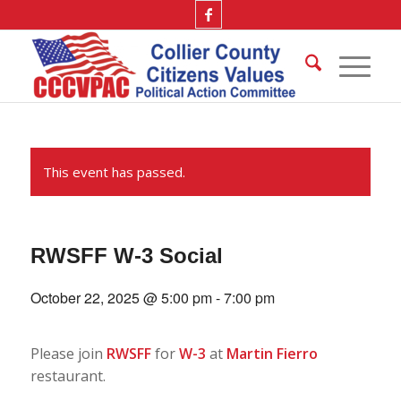
This event has passed.
RWSFF W-3 Social
October 22, 2025 @ 5:00 pm
-
7:00 pm
Please join
RWSFF
for
W-3
at
Martin Fierro
restaurant.