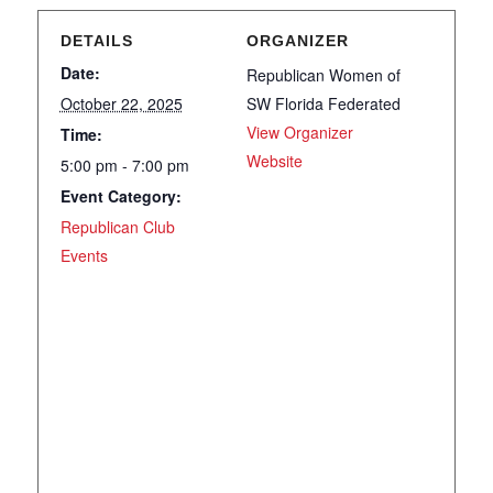
DETAILS
ORGANIZER
Date:
Republican Women of
October 22, 2025
SW Florida Federated
View Organizer
Time:
Website
5:00 pm - 7:00 pm
Event Category:
Republican Club
Events