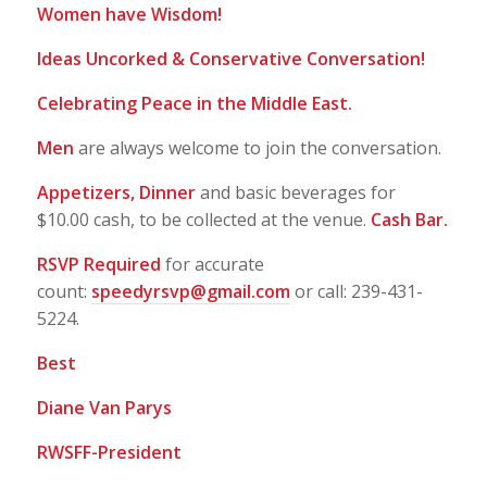
Women have Wisdom!
Ideas Uncorked & Conservative Conversation!
Celebrating Peace in the Middle East.
Men
are always welcome to join the conversation.
Appetizers, Dinner
and basic beverages for
$10.00 cash, to be collected at the venue.
Cash Bar.
RSVP Required
for accurate
count:
speedyrsvp@gmail.com
or call: 239-431-
5224.
Best
Diane Van Parys
RWSFF-President