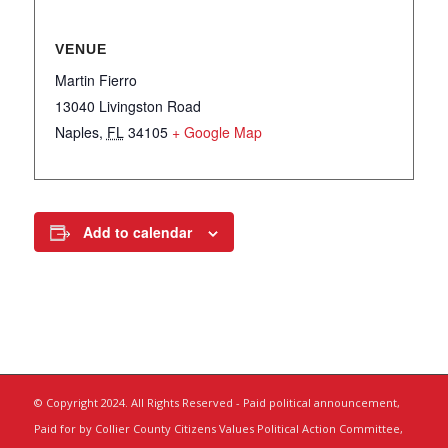
VENUE
Martin Fierro
13040 Livingston Road
Naples
,
FL
34105
+ Google Map
Add to calendar
© Copyright 2024. All Rights Reserved - Paid political announcement,
Paid for by Collier County Citizens Values Political Action Committee,