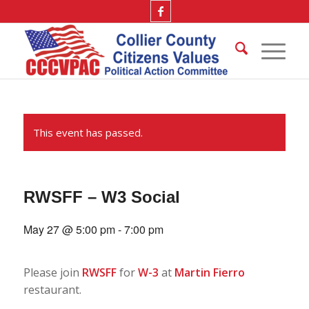
This event has passed.
RWSFF – W3 Social
May 27 @ 5:00 pm
-
7:00 pm
Please join
RWSFF
for
W-3
at
Martin Fierro
restaurant.