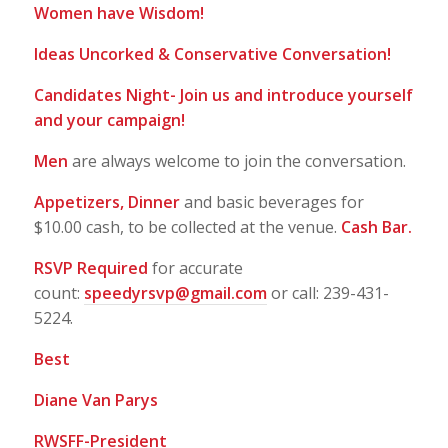
Women have Wisdom!
Ideas Uncorked & Conservative Conversation!
Candidates Night- Join us and introduce yourself
and your campaign!
Men
are always welcome to join the conversation.
Appetizers, Dinner
and basic beverages for
$10.00 cash, to be collected at the venue.
Cash Bar.
RSVP Required
for accurate
count:
speedyrsvp@gmail.com
or call: 239-431-
5224.
Best
Diane Van Parys
RWSFF-President