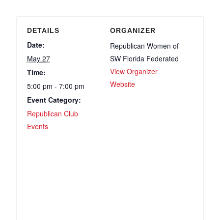
DETAILS
ORGANIZER
Date:
Republican Women of
May 27
SW Florida Federated
View Organizer
Time:
Website
5:00 pm - 7:00 pm
Event Category:
Republican Club
Events