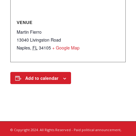
VENUE
Martin Fierro
13040 Livingston Road
Naples
,
FL
34105
+ Google Map
Add to calendar
© Copyright 2024. All Rights Reserved - Paid political announcement,