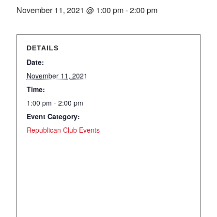
November 11, 2021 @ 1:00 pm
-
2:00 pm
DETAILS
Date:
November 11, 2021
Time:
1:00 pm - 2:00 pm
Event Category:
Republican Club Events