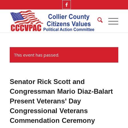
This event has passed.
Senator Rick Scott and
Congressman Mario Diaz-Balart
Present Veterans’ Day
Congressional Veterans
Commendation Ceremony