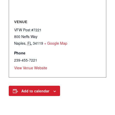
VENUE
VFW Post #7221
800 Neffs Way
Naples
,
FL
34119
+ Google Map
Phone
239-455-7221
View Venue Website
Add to calendar