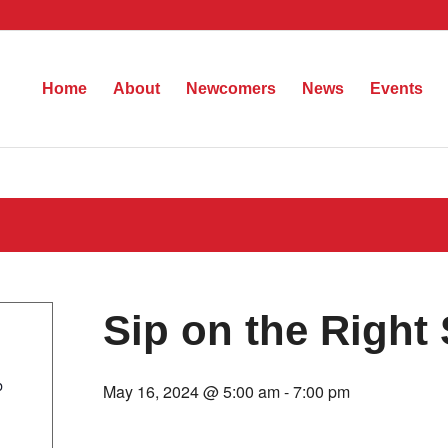
Home
About
Newcomers
News
Events
Sip on the Right 
b
May 16, 2024 @ 5:00 am
-
7:00 pm