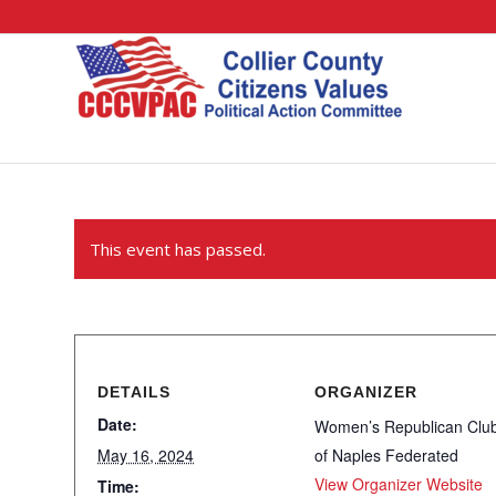
This event has passed.
DETAILS
ORGANIZER
Date:
Women’s Republican Clu
May 16, 2024
of Naples Federated
View Organizer Website
Time: