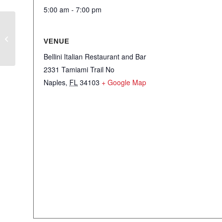
5:00 am - 7:00 pm
Men’s Club – The Right Connections
VENUE
Social
Bellini Italian Restaurant and Bar
2331 Tamiami Trail No
Naples
,
FL
34103
+ Google Map