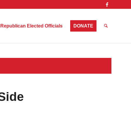
Republican Elected Officials
DONATE
Side