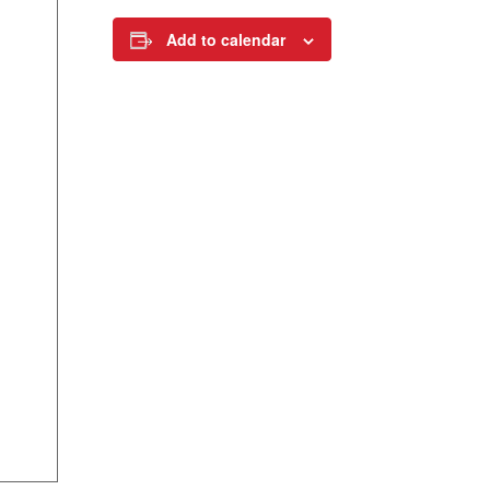
Add to calendar