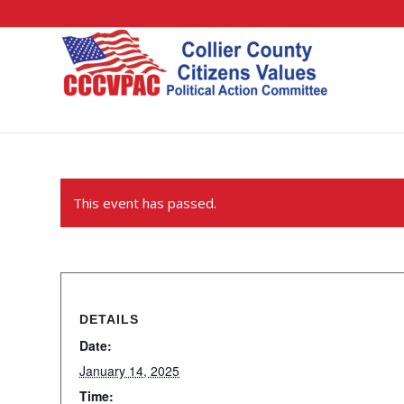
This event has passed.
DETAILS
Date:
January 14, 2025
Time: