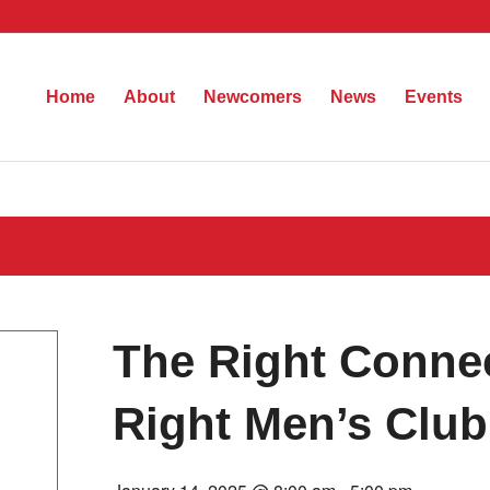
Home
About
Newcomers
News
Events
The Right Connec
Right Men’s Club