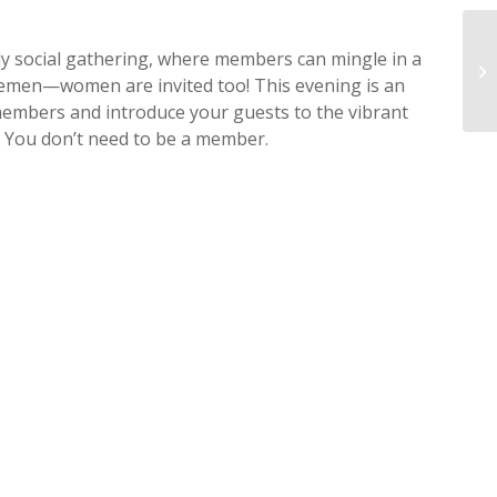
Fe
ly social gathering, where members can mingle in a
St
tlemen—women are invited too! This evening is an
Ri
members and introduce your guests to the vibrant
– You don’t need to be a member.