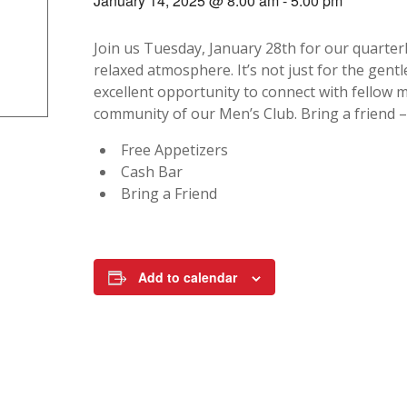
January 14, 2025 @ 8:00 am
-
5:00 pm
Join us Tuesday, January 28th for our quarter
relaxed atmosphere. It’s not just for the gen
excellent opportunity to connect with fellow 
community of our Men’s Club. Bring a friend 
Free Appetizers
Cash Bar
Bring a Friend
Add to calendar