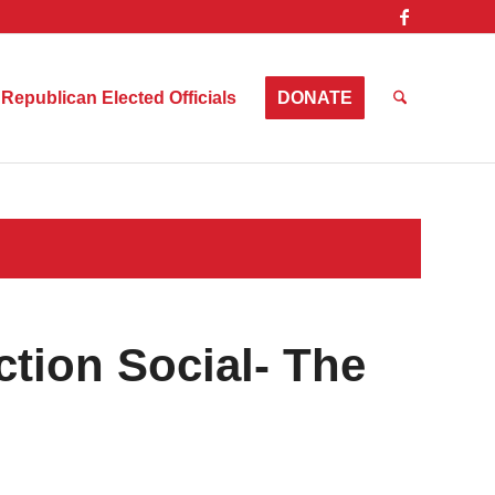
Republican Elected Officials
DONATE
tion Social- The