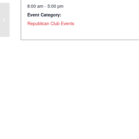
8:00 am - 5:00 pm
Event Category:
WRC Luncheon – Robert A Levy –
Chairman Emeritus of Cato Institute
Republican Club Events