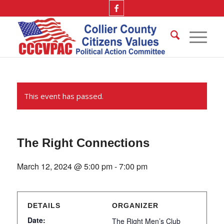
This event has passed.
The Right Connections
March 12, 2024 @ 5:00 pm
-
7:00 pm
DETAILS
ORGANIZER
Date:
The Right Men’s Club