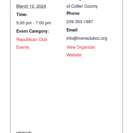
March 12, 2024
of Collier County
Phone
Time:
239-353-1687
5:00 pm - 7:00 pm
Email
Event Category:
info@mensclubcc.org
Republican Club
Events
View Organizer
Website