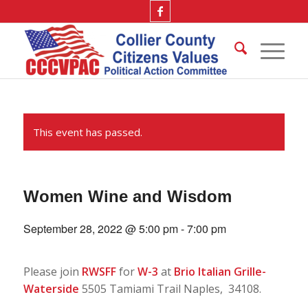
This event has passed.
Women Wine and Wisdom
September 28, 2022 @ 5:00 pm
-
7:00 pm
Please join
RWSFF
for
W-3
at
Brio Italian Grille-
Waterside
5505 Tamiami Trail Naples, 34108.