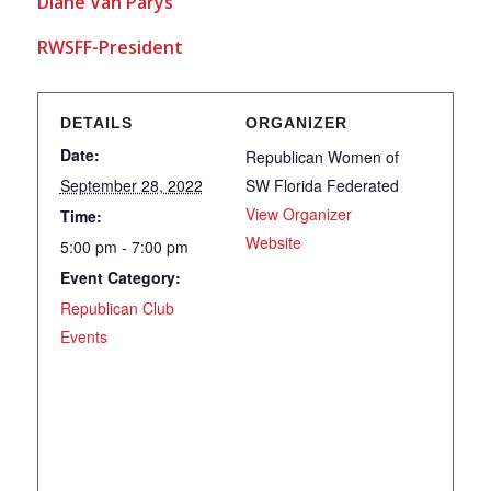
Diane Van Parys
RWSFF-President
DETAILS
ORGANIZER
Date:
Republican Women of
September 28, 2022
SW Florida Federated
View Organizer
Time:
Website
5:00 pm - 7:00 pm
Event Category:
Republican Club
Events