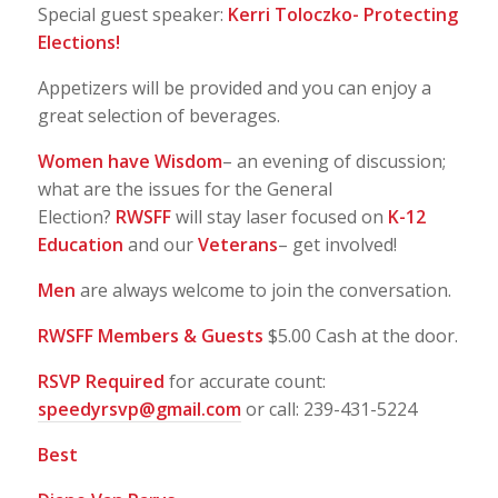
Special guest speaker:
Kerri Toloczko- Protecting
Elections!
Appetizers will be provided and you can enjoy a
great selection of beverages.
Women have Wisdom
– an evening of discussion;
what are the issues for the General
Election?
RWSFF
will stay laser focused on
K-12
Education
and our
Veterans
– get involved!
Men
are always welcome to join the conversation.
RWSFF Members & Guests
$5.00 Cash at the door.
RSVP Required
for accurate count:
speedyrsvp@gmail.com
or call: 239-431-5224
Best