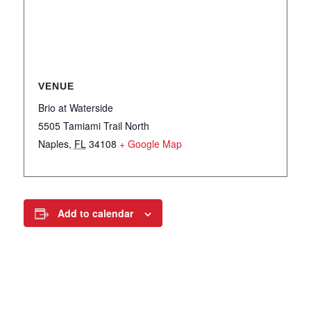
VENUE
Brio at Waterside
5505 Tamiami Trail North
Naples
,
FL
34108
+ Google Map
Add to calendar