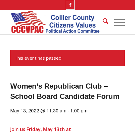
This event has passed.
Women’s Republican Club –
School Board Candidate Forum
May 13, 2022 @ 11:30 am
-
1:00 pm
Join us Friday, May 13th at