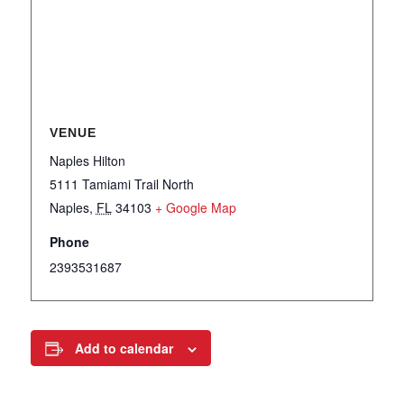
VENUE
Naples Hilton
5111 Tamiami Trail North
Naples
,
FL
34103
+ Google Map
Phone
2393531687
Add to calendar