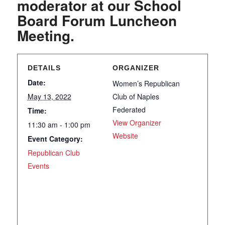
moderator at our School
Board Forum Luncheon
Meeting.
DETAILS
ORGANIZER
Date:
Women’s Republican
May 13, 2022
Club of Naples
Federated
Time:
View Organizer
11:30 am - 1:00 pm
Website
Event Category:
Republican Club
Events