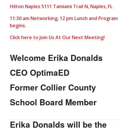
Hilton Naples 5111 Tamiami Trail N, Naples, FL
11:30 am Networking, 12 pm Lunch and Program
begins.
Click here to Join Us At Our Next Meeting!
Welcome Erika Donalds
CEO OptimaED
Former Collier County
School Board Member
Erika Donalds will be the