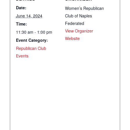
Date:
Women’s Republican
June 14, 2024
Club of Naples
Federated
Time:
View Organizer
11:30 am - 1:00 pm
Website
Event Category:
Republican Club
Events