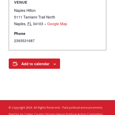
VENUE
Naples Hilton
5111 Tamiami Trail North
Naples
,
FL
34103
+ Google Map
Phone
2393531687
Add to calendar
© Copyright 2024. All Rights Reserved - Paid political announcement,
Paid for by Collier County Citizens Values Political Action Committee,