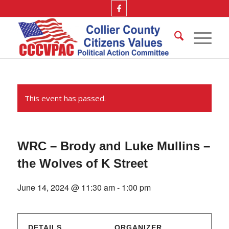
This event has passed.
WRC – Brody and Luke Mullins –
the Wolves of K Street
June 14, 2024 @ 11:30 am
-
1:00 pm
DETAILS
ORGANIZER