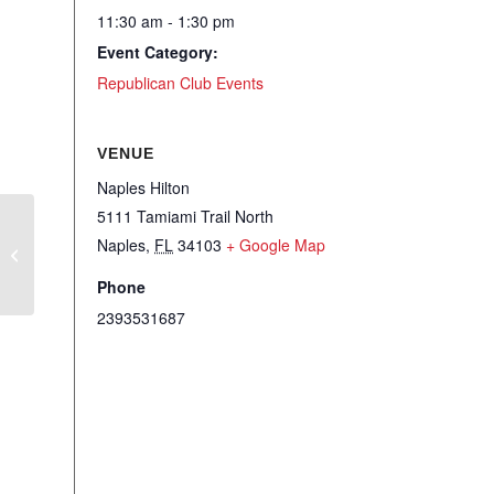
11:30 am - 1:30 pm
Event Category:
Republican Club Events
VENUE
Naples Hilton
5111 Tamiami Trail North
RCSCC – Member Meet – Speaker
Naples
,
FL
34103
+ Google Map
Keith Flaugh
Phone
2393531687