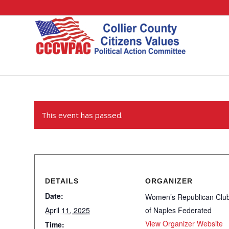
This event has passed.
DETAILS
ORGANIZER
Date:
Women’s Republican Clu
April 11, 2025
of Naples Federated
View Organizer Website
Time: