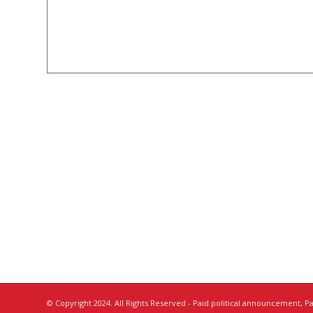
© Copyright 2024. All Rights Reserved - Paid political announcement, Pai