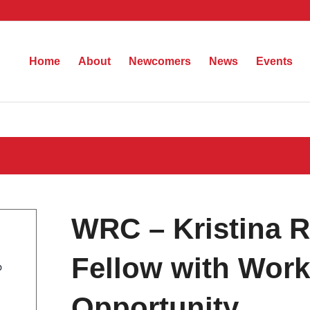
Home
About
Newcomers
News
Events
WRC – Kristina 
Fellow with Work
b
Opportunity