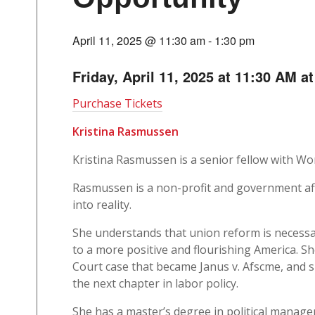
April 11, 2025 @ 11:30 am
-
1:30 pm
Friday, April 11, 2025 at 11:30 AM a
Purchase Tickets
Kristina Rasmussen
Kristina Rasmussen is a senior fellow with Wo
Rasmussen is a non-profit and government aff
into reality.
She understands that union reform is necessar
to a more positive and flourishing America. S
Court case that became Janus v. Afscme, and s
the next chapter in labor policy.
She has a master’s degree in political mana