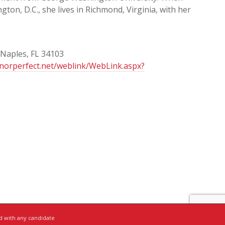
gton, D.C., she lives in Richmond, Virginia, with her
 Naples, FL 34103
onorperfect.net/weblink/WebLink.aspx?
ed with any candidate