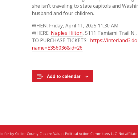
she isn’t traveling to state capitols and Washin
husband and four children.
WHEN: Friday, April 11, 2025 11:30 AM
WHERE:
Naples Hilton
, 5111 Tamiami Trail N.,
TO PURCHASE TICKETS:
https://interland3.d
name=E356036&id=26
Add to calendar
d for by Collier County Citizens Values Political Action Committee, LLC. Not affiliat