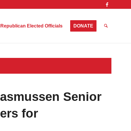
Republican Elected Officials
DONATE
Rasmussen Senior
ers for