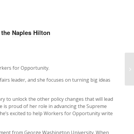
t the
Naples Hilton
NR
rkers for Opportunity.
Ex
airs leader, and she focuses on turning big ideas
y to unlock the other policy changes that will lead
he is proud of her role in advancing the Supreme
he’s excited to help Workers for Opportunity write
gement from George Washington University. When