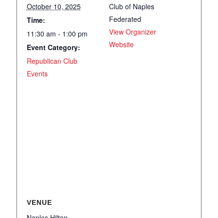
October 10, 2025
Club of Naples
Federated
Time:
View Organizer
11:30 am - 1:00 pm
Website
Event Category:
Republican Club
Events
VENUE
Naples Hilton