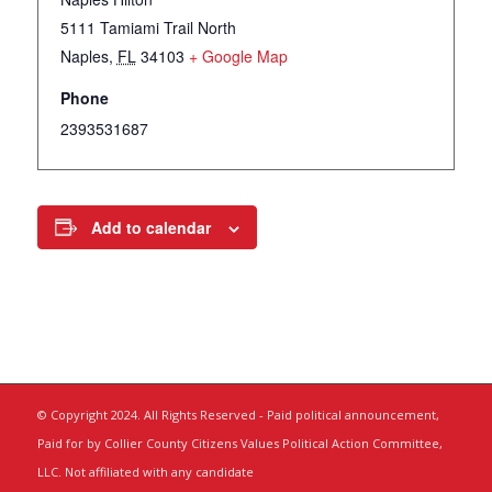
5111 Tamiami Trail North
Naples
,
FL
34103
+ Google Map
Phone
2393531687
Add to calendar
© Copyright 2024. All Rights Reserved - Paid political announcement,
Paid for by Collier County Citizens Values Political Action Committee,
LLC. Not affiliated with any candidate