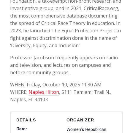
Foundation, a tax‐exempt non‐profit research and
investigative group, and in 2021, CriticalRace.org,
the most comprehensive database documenting
the spread of Critical Race Theory in education. In
2023, he launched The Equal Protection Project to
fight against discrimination done in the name of
‘Diversity, Equity, and Inclusion.’
Professor Jacobson frequently appears on radio
and television, and lectures on campuses and
before community groups.
WHEN: Friday, October 10, 2025 11:30 AM
WHERE:
Naples Hilton
, 5111 Tamiami Trail N.,
Naples, FL 34103
DETAILS
ORGANIZER
Date:
Women’s Republican