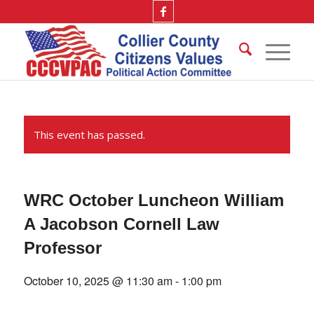
This event has passed.
WRC October Luncheon William
A Jacobson Cornell Law
Professor
October 10, 2025 @ 11:30 am
-
1:00 pm