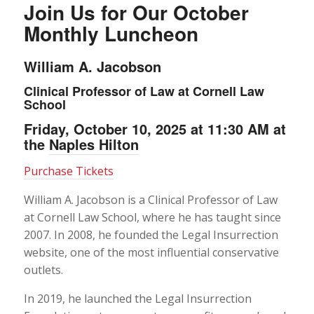
Join Us for Our October
Monthly Luncheon
William A. Jacobson
Clinical Professor of Law at Cornell Law
School
Friday, October 10, 2025 at 11:30 AM at
the
Naples Hilton
Purchase Tickets
William A. Jacobson is a Clinical Professor of Law
at Cornell Law School, where he has taught since
2007. In 2008, he founded the Legal Insurrection
website, one of the most influential conservative
outlets.
In 2019, he launched the Legal Insurrection