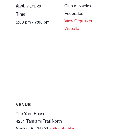
April 18, 2024
Club of Naples
Federated
Time:
View Organizer
5:00 pm - 7:00 pm
Website
VENUE
The Yard House
4251 Tamiami Trail North
Naples
,
FL
34103
+ Google Map