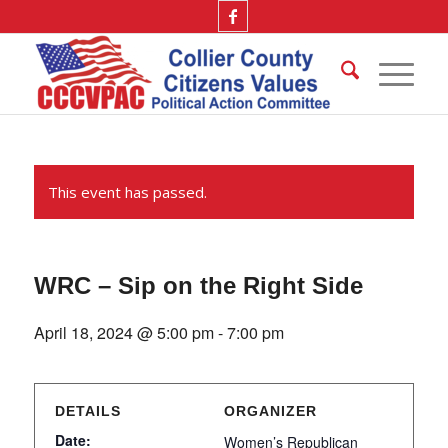
This event has passed.
WRC – Sip on the Right Side
April 18, 2024 @ 5:00 pm
-
7:00 pm
DETAILS
ORGANIZER
Date:
Women’s Republican