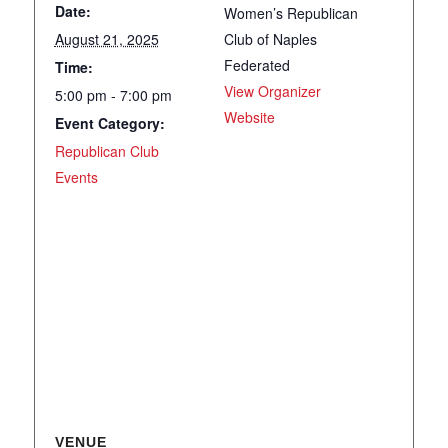
Date:
Women’s Republican
August 21, 2025
Club of Naples
Federated
Time:
View Organizer
5:00 pm - 7:00 pm
Website
Event Category:
Republican Club
Events
VENUE