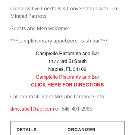
Conservative Cocktails & Conversation with Like
Minded Patriots
Guests and Men welcome!
***complimentary appetizers · cash bar***
Campiello Ristorante and Bar
1177 3rd St South
Naples, FL 34102
Campiello Ristorante and Bar
CLICK HERE FOR DIRECTIONS
Call or email Debra McCabe for more info:
dmccabe1@aol.com
or 646-491-2985
DETAILS
ORGANIZER