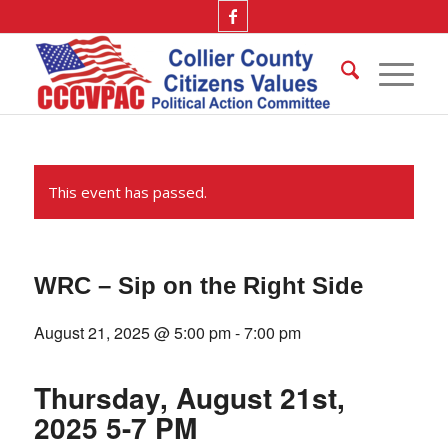
This event has passed.
WRC – Sip on the Right Side
August 21, 2025 @ 5:00 pm
-
7:00 pm
Thursday, August 21st,
2025 5-7 PM