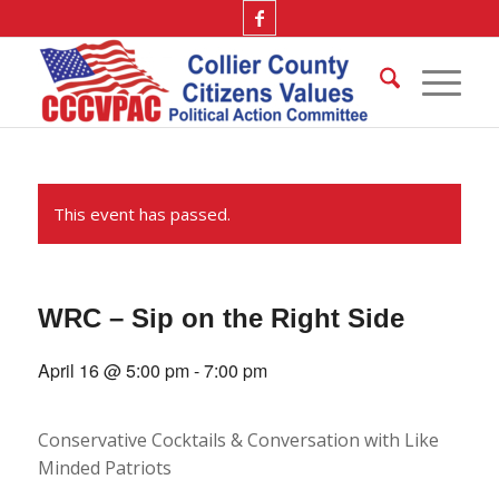
This event has passed.
WRC – Sip on the Right Side
April 16 @ 5:00 pm
-
7:00 pm
Conservative Cocktails & Conversation with Like
Minded Patriots