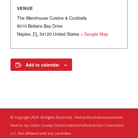
VENUE
The Warehouse Cuisine & Cocktails
9010 Bellaire Bay Drive
Naples
,
FL
34120
United States
+ Google Map
Add to calendar
© Copyright 2024. All Rights Reserved - Paid political announcement,
Paid for by Collier County Citizens Values Political Action Committee,
LLC. Not affiliated with any candidate