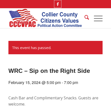
This event has passed.
WRC – Sip on the Right Side
February 15, 2024 @ 5:00 pm
-
7:00 pm
Cash Bar and Complimentary Snacks. Guests are
welcome.