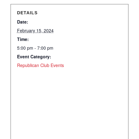
DETAILS
Date:
February 15, 2024
Time:
5:00 pm - 7:00 pm
Event Category:
Republican Club Events