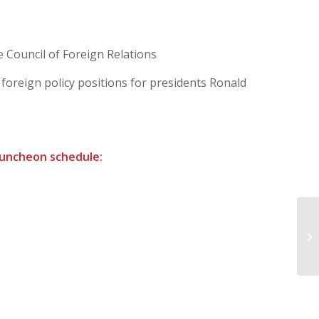
e Council of Foreign Relations
 foreign policy positions for presidents Ronald
 luncheon schedule:
NR
Mi