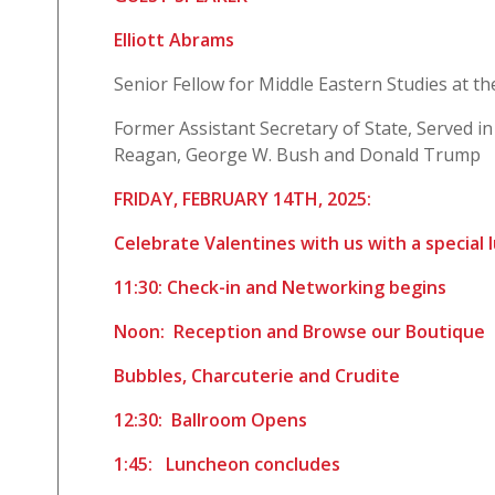
Elliott Abrams
Senior Fellow for Middle Eastern Studies at th
Former Assistant Secretary of State, Served in
Reagan, George W. Bush and Donald Trump
FRIDAY, FEBRUARY 14TH, 2025:
Celebrate Valentines with us with a special
11:30: Check-in and Networking begins
Noon: Reception and Browse our Boutique
Bubbles, Charcuterie and Crudite
12:30: Ballroom Opens
1:45: Luncheon concludes