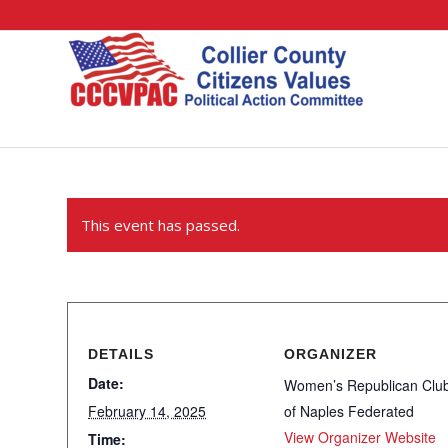
This event has passed.
DETAILS
ORGANIZER
Date:
Women’s Republican Clu
February 14, 2025
of Naples Federated
View Organizer Website
Time: