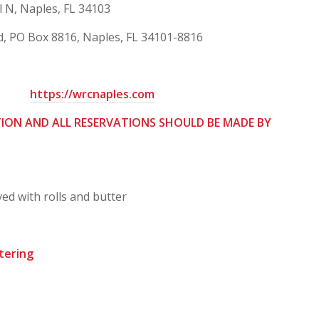
N, Naples, FL 34103
, PO Box 8816, Naples, FL 34101-8816
https://wrcnaples.com
TION AND ALL RESERVATIONS SHOULD BE MADE BY
ed with rolls and butter
tering