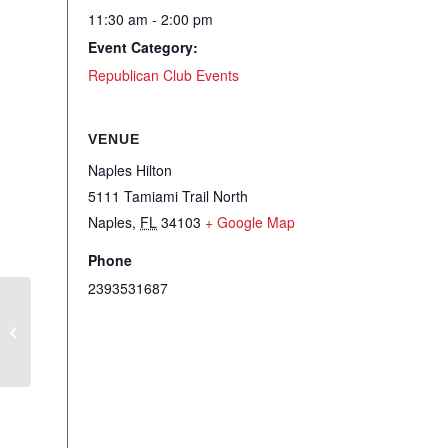
11:30 am - 2:00 pm
Event Category:
Republican Club Events
VENUE
Naples Hilton
5111 Tamiami Trail North
Naples
,
FL
34103
+ Google Map
Phone
2393531687
RCSCC – Local Hot Topics Updates
and Member Minutes