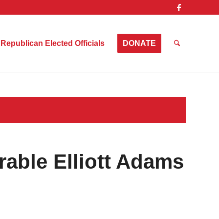
Republican Elected Officials
DONATE
able Elliott Adams