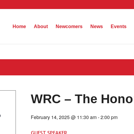
Home
About
Newcomers
News
Events
WRC – The Honor
b
February 14, 2025 @ 11:30 am
-
2:00 pm
GUEST SPEAKER