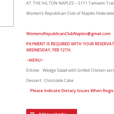
AT THE HILTON NAPLES – 5111 Tamiami Trail 
Women’s Republican Club of Naples Federated
WomensRepublicanClubNaples@gmail.com
PAYMENT IS REQUIRED WITH YOU
R RESERVA
WEDNESDAY, FEB 12TH.
~MENU~
Entree: Wedge Salad with Grilled Chicken serv
Dessert: Chocolate Cake
Please Indicat
e Dietary Issues When Regis