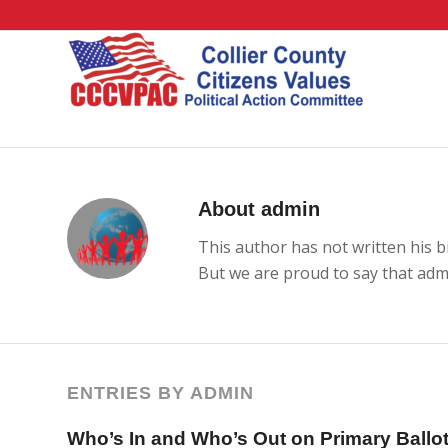
About
admin
This author has not written his bi
But we are proud to say that
adm
ENTRIES BY ADMIN
Who’s In and Who’s Out on Primary Ballo