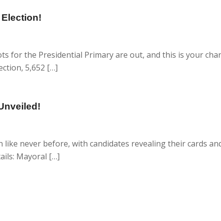
 Election!
s for the Presidential Primary are out, and this is your cha
ection, 5,652 […]
Unveiled!
like never before, with candidates revealing their cards and
ails: Mayoral […]