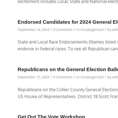
excitement includes Local, State and National elect
Endorsed Candidates for 2024 General El
/
/
/
September 14, 2024
0 Comments
in
Uncategorized
by
adm
State and Local Race Endorsements (Names listed i
endorse in Federal races. To see all Republican can
Republicans on the General Election Ball
/
/
/
September 13, 2024
0 Comments
in
Uncategorized
by
adm
Republicans on the Collier County General Election
US House of Representatives District 18 Scott Fran
Get Out The Vote Workshop