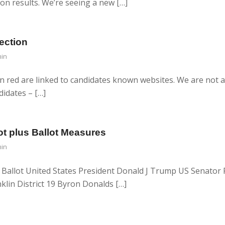
ion results. We’re seeing a new […]
ection
in
n red are linked to candidates known websites. We are not a
didates – […]
ot plus Ballot Measures
in
 Ballot United States President Donald J Trump US Senator R
klin District 19 Byron Donalds […]