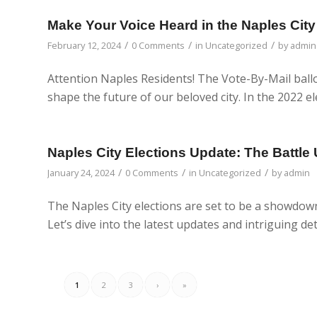
Make Your Voice Heard in the Naples City
/
/
/
February 12, 2024
0 Comments
in
Uncategorized
by
admin
Attention Naples Residents! The Vote-By-Mail ballot
shape the future of our beloved city. In the 2022 el
Naples City Elections Update: The Battle 
/
/
/
January 24, 2024
0 Comments
in
Uncategorized
by
admin
The Naples City elections are set to be a showdown 
Let’s dive into the latest updates and intriguing det
1
2
3
›
»