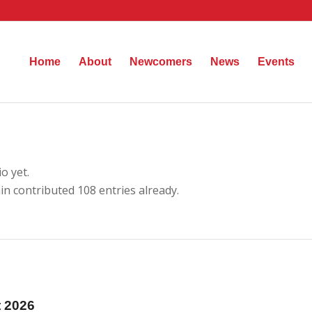
Home
About
Newcomers
News
Events
o yet.
in
contributed 108 entries already.
t 2026