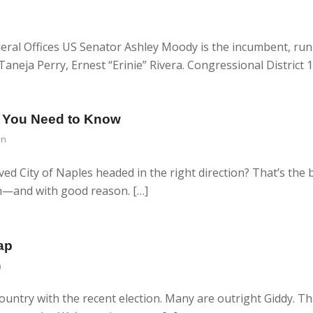
eral Offices US Senator Ashley Moody is the incumbent, ru
neja Perry, Ernest “Erinie” Rivera. Congressional District 1
at You Need to Know
in
ved City of Naples headed in the right direction? That’s the
on—and with good reason. […]
ap
n
ountry with the recent election. Many are outright Giddy. Th