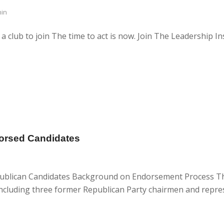
in
club to join The time to act is now. Join The Leadership Ins
dorsed Candidates
Republican Candidates Background on Endorsement Process 
 including three former Republican Party chairmen and repre