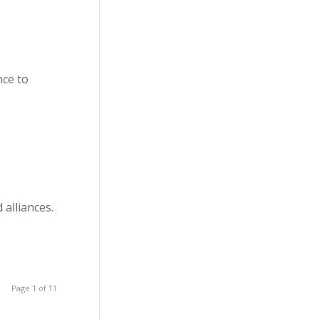
nce to
 alliances.
Page 1 of 11