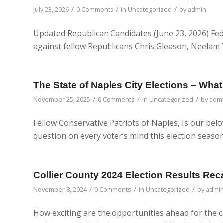
/
/
/
July 23, 2026
0 Comments
in
Uncategorized
by
admin
Updated Republican Candidates (June 23, 2026) Fed
against fellow Republicans Chris Gleason, Neelam Ta
The State of Naples City Elections – Wh
/
/
/
November 25, 2025
0 Comments
in
Uncategorized
by
adm
Fellow Conservative Patriots of Naples, Is our belo
question on every voter’s mind this election seas
Collier County 2024 Election Results Rec
/
/
/
November 8, 2024
0 Comments
in
Uncategorized
by
admi
How exciting are the opportunities ahead for the c