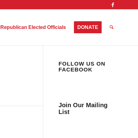
Republican Elected Officials
DONATE
FOLLOW US ON
FACEBOOK
Join Our Mailing
List
Get news from Collier
County Citizens Values