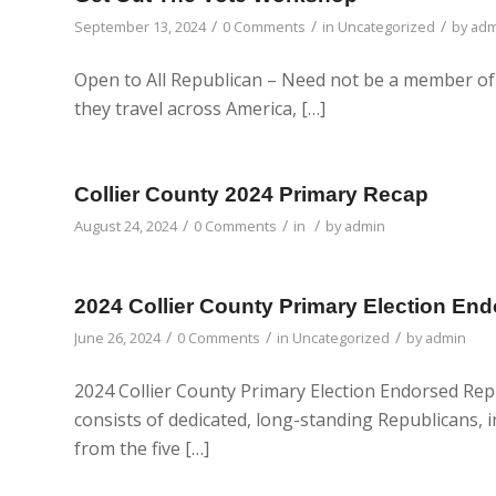
/
/
/
September 13, 2024
0 Comments
in
Uncategorized
by
adm
Open to All Republican – Need not be a member of a 
they travel across America, […]
Collier County 2024 Primary Recap
/
/
/
August 24, 2024
0 Comments
in
by
admin
2024 Collier County Primary Election En
/
/
/
June 26, 2024
0 Comments
in
Uncategorized
by
admin
2024 Collier County Primary Election Endorsed 
consists of dedicated, long-standing Republicans,
from the five […]