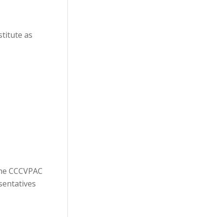
titute as
The CCCVPAC
sentatives