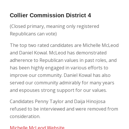
Collier Commission District 4
(Closed primary, meaning only registered
Republicans can vote)
The top two rated candidates are Michelle McLeod
and Daniel Kowal. McLeod has demonstrated
adherence to Republican values in past roles, and
has been highly engaged in various efforts to
improve our community. Daniel Kowal has also
served our community admirably for many years
and espouses strong support for our values.
Candidates Penny Taylor and Daija Hinojosa
refused to be interviewed and were removed from
consideration.
Michelle McLeod Website