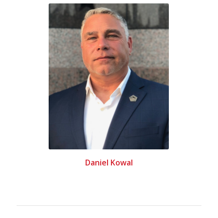
Daniel Kowal