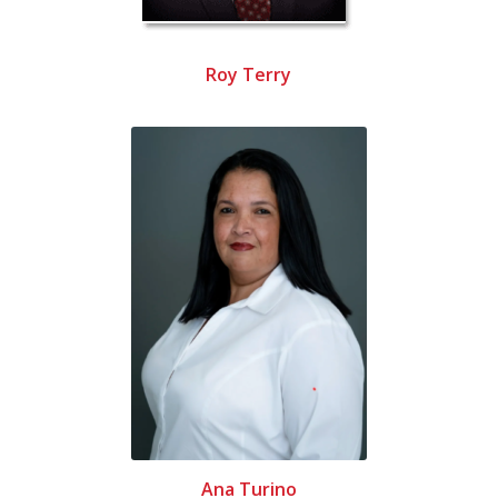
Roy Terry
Ana Turino