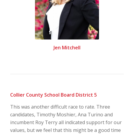
Jen Mitchell
Collier County School Board District 5
This was another difficult race to rate. Three
candidates, Timothy Moshier, Ana Turino and
incumbent Roy Terry all indicated support for our
values, but we feel that this might be a good time