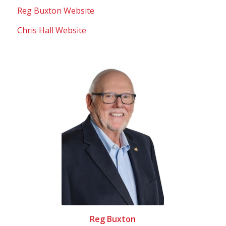
Reg Buxton Website
Chris Hall Website
Reg Buxton