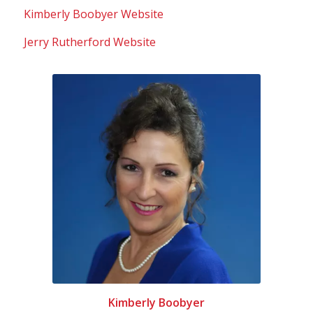
Kimberly Boobyer Website
Jerry Rutherford Website
Kimberly Boobyer