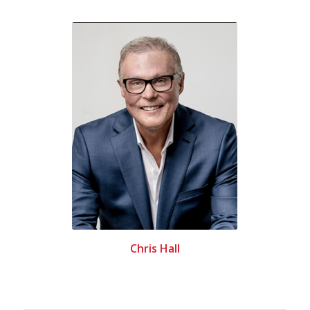
Chris Hall