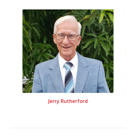
Jerry Rutherford