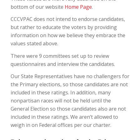
bottom of our website
Home Page
.
CCCVPAC does not intend to endorse candidates,
but rather to educate the voters by providing
information on how we believe they embrace the
values stated above.
There were 9 committees set up to review
questionnaires and interview the candidates.
Our State Representatives have no challengers for
the Primary elections, so those candidates are not
included in these ratings. In addition, many
nonpartisan races will not be held until the
General Election so those candidates also are not
included in these ratings. We aren’t allowed to
weigh in on Federal offices per our charter.