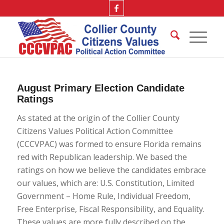
August Primary Election Candidate
Ratings
As stated at the origin of the Collier County
Citizens Values Political Action Committee
(CCCVPAC) was formed to ensure Florida remains
red with Republican leadership. We based the
ratings on how we believe the candidates embrace
our values, which are: U.S. Constitution, Limited
Government – Home Rule, Individual Freedom,
Free Enterprise, Fiscal Responsibility, and Equality.
These values are more fully described on the