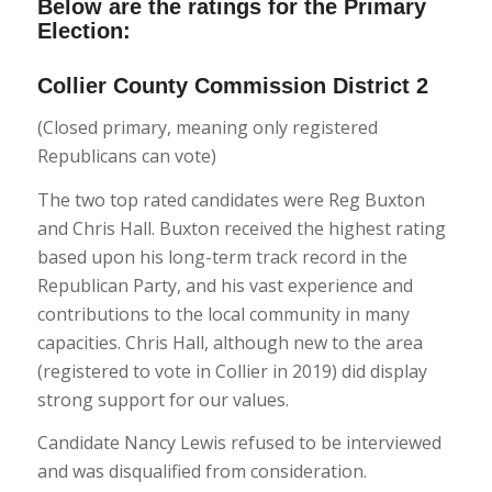
Below are the ratings for the Primary
Election:
Collier County Commission District 2
(Closed primary, meaning only registered
Republicans can vote)
The two top rated candidates were Reg Buxton
and Chris Hall. Buxton received the highest rating
based upon his long-term track record in the
Republican Party, and his vast experience and
contributions to the local community in many
capacities. Chris Hall, although new to the area
(registered to vote in Collier in 2019) did display
strong support for our values.
Candidate Nancy Lewis refused to be interviewed
and was disqualified from consideration.