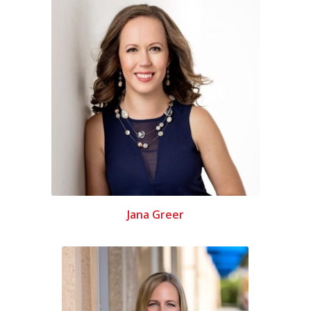
Jana Greer