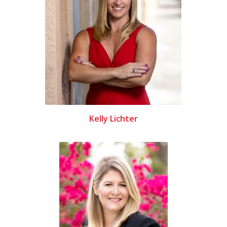
Kelly Lichter