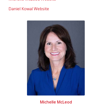
Daniel Kowal Website
Michelle McLeod