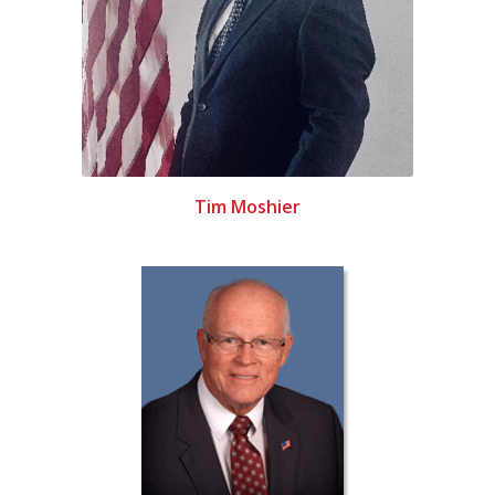
Tim Moshier