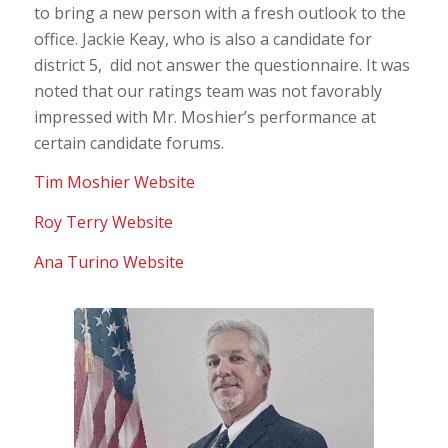
to bring a new person with a fresh outlook to the
office. Jackie Keay, who is also a candidate for
district 5, did not answer the questionnaire. It was
noted that our ratings team was not favorably
impressed with Mr. Moshier’s performance at
certain candidate forums.
Tim Moshier Website
Roy Terry Website
Ana Turino Website