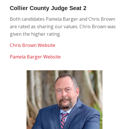
Collier County Judge Seat 2
Both candidates Pamela Barger and Chris Brown
are rated as sharing our values. Chris Brown was
given the higher rating.
Chris Brown Website
Pamela Barger Website