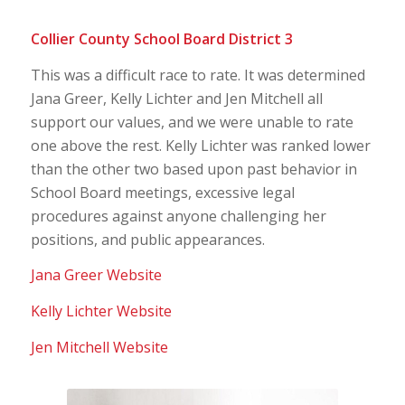
Collier County School Board District 3
This was a difficult race to rate. It was determined
Jana Greer, Kelly Lichter and Jen Mitchell all
support our values, and we were unable to rate
one above the rest. Kelly Lichter was ranked lower
than the other two based upon past behavior in
School Board meetings, excessive legal
procedures against anyone challenging her
positions, and public appearances.
Jana Greer Website
Kelly Lichter Website
Jen Mitchell Website