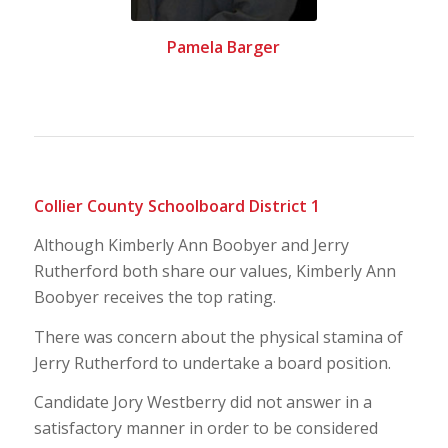
Pamela Barger
Collier County Schoolboard District 1
Although Kimberly Ann Boobyer and Jerry
Rutherford both share our values, Kimberly Ann
Boobyer receives the top rating.
There was concern about the physical stamina of
Jerry Rutherford to undertake a board position.
Candidate Jory Westberry did not answer in a
satisfactory manner in order to be considered