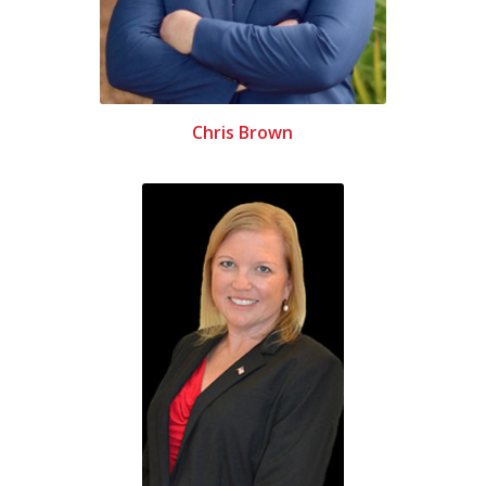
Chris Brown