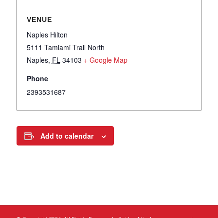
VENUE
Naples Hilton
5111 Tamiami Trail North
Naples
,
FL
34103
+ Google Map
Phone
2393531687
Add to calendar