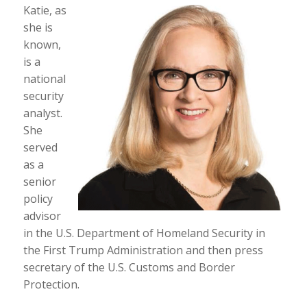
Katie, as
she is
known,
is a
national
security
analyst.
She
served
as a
senior
policy
advisor
in the U.S. Department of Homeland Security in
the First Trump Administration and then press
secretary of the U.S. Customs and Border
Protection.