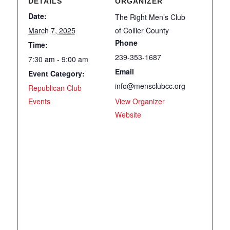
DETAILS
ORGANIZER
Date:
The Right Men’s Club
March 7, 2025
of Collier County
Phone
Time:
239-353-1687
7:30 am - 9:00 am
Email
Event Category:
info@mensclubcc.org
Republican Club
Events
View Organizer
Website