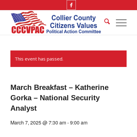
This event has passed.
March Breakfast – Katherine
Gorka – National Security
Analyst
March 7, 2025 @ 7:30 am
-
9:00 am