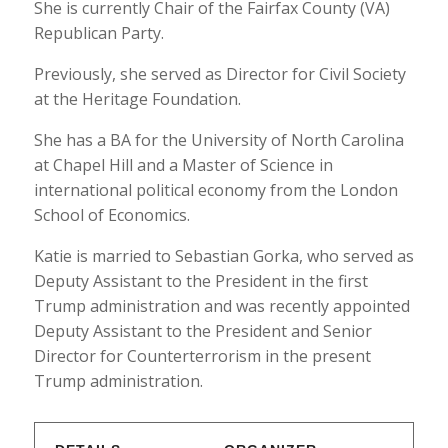
She is currently Chair of the Fairfax County (VA)
Republican Party.
Previously, she served as Director for Civil Society
at the Heritage Foundation.
She has a BA for the University of North Carolina
at Chapel Hill and a Master of Science in
international political economy from the London
School of Economics.
Katie is married to Sebastian Gorka, who served as
Deputy Assistant to the President in the first
Trump administration and was recently appointed
Deputy Assistant to the President and Senior
Director for Counterterrorism in the present
Trump administration.