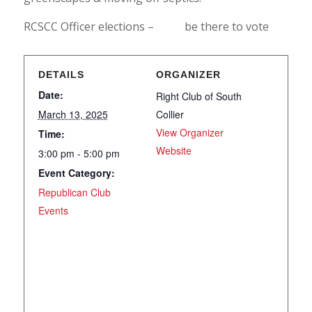
RCSCC Officer elections – be there to vote
DETAILS
ORGANIZER
Date:
Right Club of South
March 13, 2025
Collier
View Organizer
Time:
Website
3:00 pm - 5:00 pm
Event Category:
Republican Club
Events