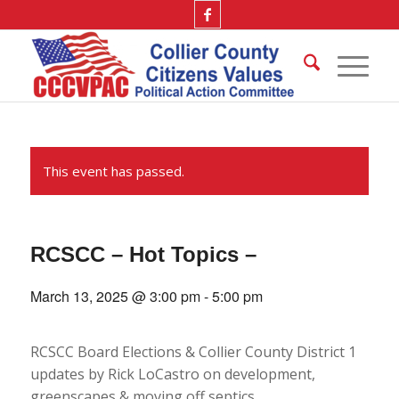
This event has passed.
RCSCC – Hot Topics –
March 13, 2025 @ 3:00 pm
-
5:00 pm
RCSCC Board Elections & Collier County District 1
updates by Rick LoCastro on development,
greenscapes & moving off septics.