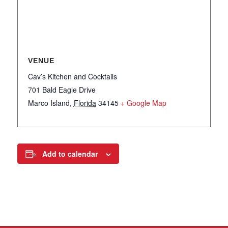
VENUE
Cav’s Kitchen and Cocktails
701 Bald Eagle Drive
Marco Island
,
Florida
34145
+ Google Map
Add to calendar