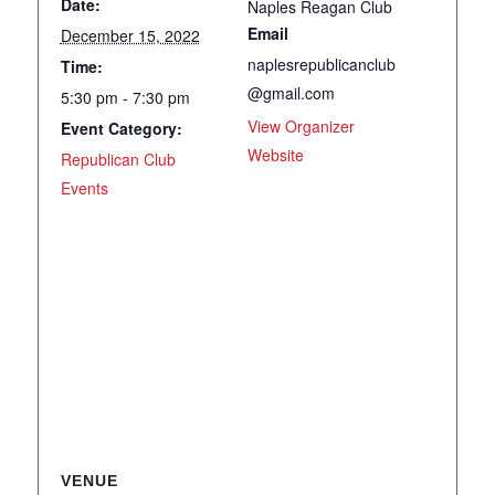
Date:
Naples Reagan Club
Email
December 15, 2022
naplesrepublicanclub
Time:
@gmail.com
5:30 pm - 7:30 pm
View Organizer
Event Category:
Website
Republican Club
Events
VENUE