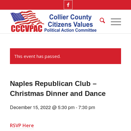
This event has passed.
Naples Republican Club –
Christmas Dinner and Dance
December 15, 2022 @ 5:30 pm
-
7:30 pm
RSVP Here