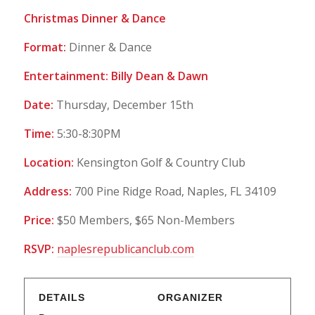
Christmas Dinner & Dance
Format:
Dinner & Dance
Entertainment: Billy Dean & Dawn
Date:
Thursday, December 15th
Time:
5:30-8:30PM
Location:
Kensington Golf & Country Club
Address:
700 Pine Ridge Road, Naples, FL 34109
Price:
$50 Members, $65 Non-Members
RSVP:
naplesrepublicanclub.com
DETAILS
ORGANIZER