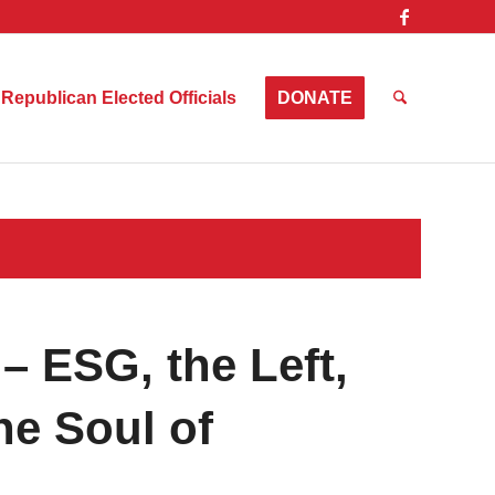
Republican Elected Officials
DONATE
– ESG, the Left,
he Soul of