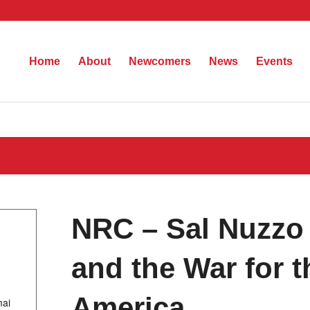
Home
About
Newcomers
News
Events
NRC – Sal Nuzzo 
and the War for t
America…
mai