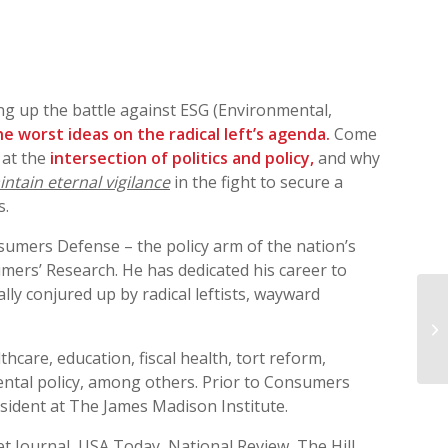
ing up the battle against ESG (Environmental,
e worst ideas on the radical left’s agenda.
Come
 at the
intersection of politics and policy,
and why
ntain eternal vigilance
in the fight to secure a
s.
sumers Defense – the policy arm of the nation’s
mers’ Research. He has dedicated his career to
ly conjured up by radical leftists, wayward
WR
thcare, education, fiscal health, tort reform,
ntal policy, among others. Prior to Consumers
esident at The James Madison Institute.
et Journal, USA Today, National Review, The Hill,