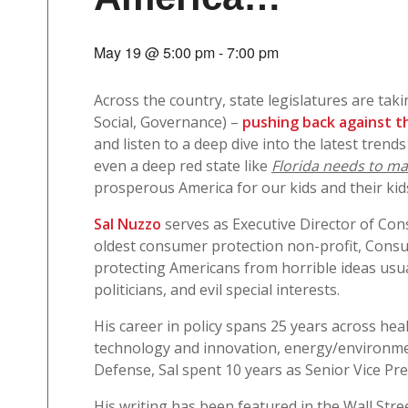
May 19 @ 5:00 pm
-
7:00 pm
Across the country, state legislatures are tak
Social, Governance) –
pushing back against th
and listen to a deep dive into the latest trends
even a deep red state like
Florida needs to mai
prosperous America for our kids and their kid
Sal Nuzzo
serves as Executive Director of Con
oldest consumer protection non-profit, Consu
protecting Americans from horrible ideas usual
politicians, and evil special interests.
His career in policy spans 25 years across heal
technology and innovation, energy/environme
Defense, Sal spent 10 years as Senior Vice Pr
His writing has been featured in the Wall Stre