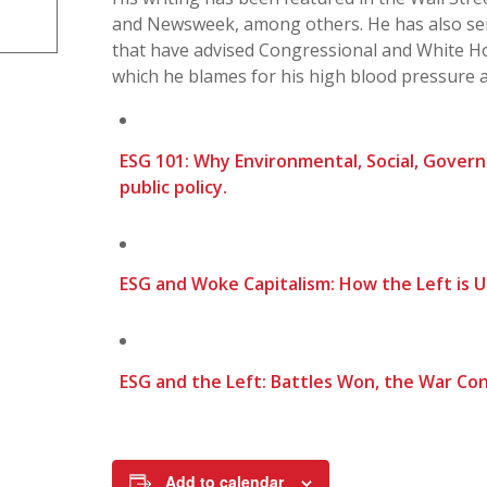
and Newsweek, among others. He has also ser
that have advised Congressional and White H
which he blames for his high blood pressure 
ESG 101: Why Environmental, Social, Gover
public policy.
ESG and Woke Capitalism: How the Left is 
ESG and the Left: Battles Won, the War Con
Add to calendar