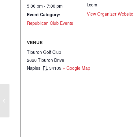
l.com
5:00 pm - 7:00 pm
View Organizer Website
Event Category:
Republican Club Events
VENUE
Tiburon Golf Club
2620 Tiburon Drive
Naples
,
FL
34109
+ Google Map
NRC – Conservative Cocktails with
Sal Nuzzo – ESG, the Left, and the
War for the Soul of America…