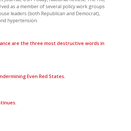
ved as a member of several policy work groups
ouse leaders (both Republican and Democrat),
and hypertension.
nance are the three most destructive words in
Undermining Even Red States.
tinues.