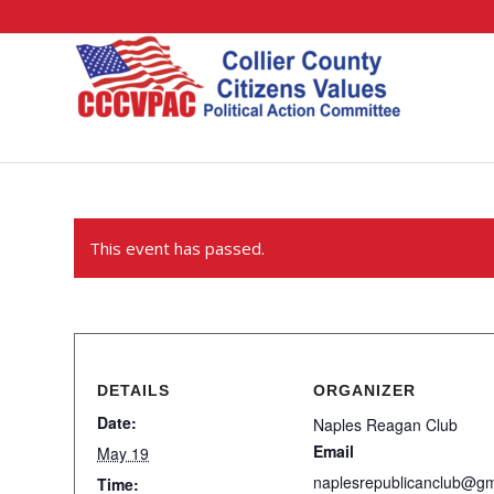
This event has passed.
DETAILS
ORGANIZER
Date:
Naples Reagan Club
Email
May 19
naplesrepublicanclub@g
Time: