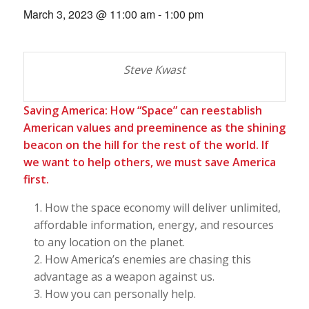
March 3, 2023 @ 11:00 am
-
1:00 pm
Steve Kwast
Saving America: How “Space” can reestablish
American values and preeminence as the shining
beacon on the hill for the rest of the world. If
we want to help others, we must save America
first.
How the space economy will deliver unlimited,
affordable information, energy, and resources
to any location on the planet.
How America’s enemies are chasing this
advantage as a weapon against us.
How you can personally help.