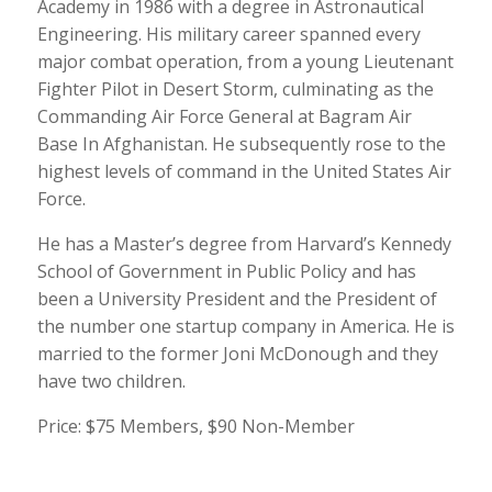
Academy in 1986 with a degree in Astronautical
Engineering. His military career spanned every
major combat operation, from a young Lieutenant
Fighter Pilot in Desert Storm, culminating as the
Commanding Air Force General at Bagram Air
Base In Afghanistan. He subsequently rose to the
highest levels of command in the United States Air
Force.
He has a Master’s degree from Harvard’s Kennedy
School of Government in Public Policy and has
been a University President and the President of
the number one startup company in America. He is
married to the former Joni McDonough and they
have two children.
Price: $75 Members, $90 Non-Member