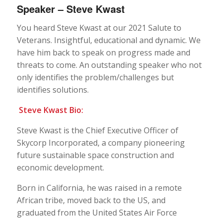
Speaker – Steve Kwast
You heard Steve Kwast at our 2021 Salute to
Veterans. Insightful, educational and dynamic. We
have him back to speak on progress made and
threats to come. An outstanding speaker who not
only identifies the problem/challenges but
identifies solutions.
Steve Kwast Bio:
Steve Kwast is the Chief Executive Officer of
Skycorp Incorporated, a company pioneering
future sustainable space construction and
economic development.
Born in California, he was raised in a remote
African tribe, moved back to the US, and
graduated from the United States Air Force