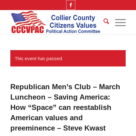
This event has passed.
Republican Men’s Club – March
Luncheon – Saving America:
How “Space” can reestablish
American values and
preeminence – Steve Kwast