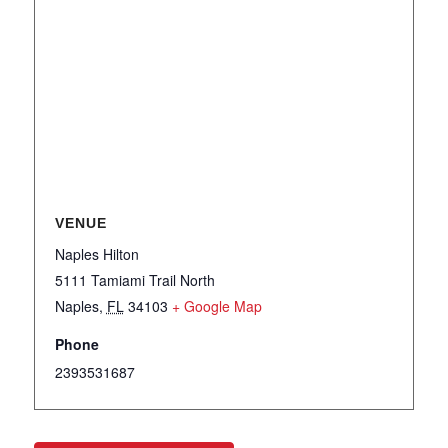
VENUE
Naples Hilton
5111 Tamiami Trail North
Naples
,
FL
34103
+ Google Map
Phone
2393531687