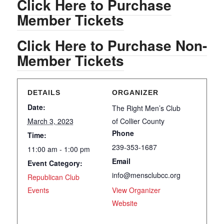
Click Here to Purchase
Member Tickets
Click Here to Purchase Non-
Member Tickets
DETAILS
ORGANIZER
Date:
The Right Men’s Club
March 3, 2023
of Collier County
Phone
Time:
239-353-1687
11:00 am - 1:00 pm
Email
Event Category:
info@mensclubcc.org
Republican Club
Events
View Organizer
Website