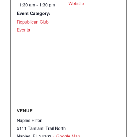
Website
11:30 am - 1:30 pm
Event Category:
Republican Club
Events
VENUE
Naples Hilton
5111 Tamiami Trail North
Naples
,
FL
34103
+ Google Map