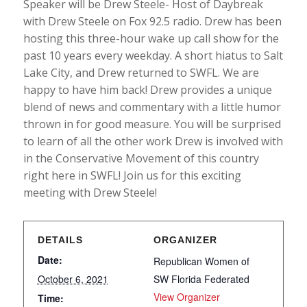
Speaker will be Drew Steele- Host of Daybreak
with Drew Steele on Fox 92.5 radio. Drew has been
hosting this three-hour wake up call show for the
past 10 years every weekday. A short hiatus to Salt
Lake City, and Drew returned to SWFL. We are
happy to have him back! Drew provides a unique
blend of news and commentary with a little humor
thrown in for good measure. You will be surprised
to learn of all the other work Drew is involved with
in the Conservative Movement of this country
right here in SWFL! Join us for this exciting
meeting with Drew Steele!
DETAILS
ORGANIZER
Date:
Republican Women of
October 6, 2021
SW Florida Federated
View Organizer
Time: