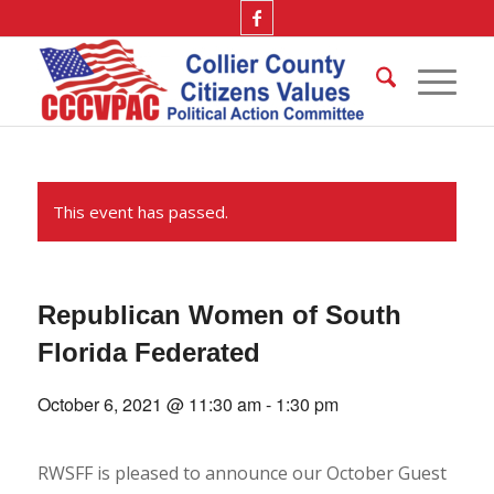
This event has passed.
Republican Women of South
Florida Federated
October 6, 2021 @ 11:30 am
-
1:30 pm
RWSFF is pleased to announce our October Guest