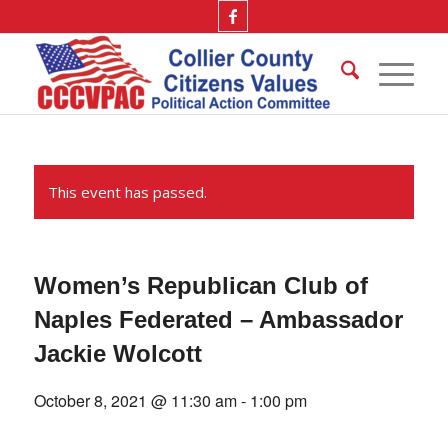
This event has passed.
Women’s Republican Club of
Naples Federated – Ambassador
Jackie Wolcott
October 8, 2021 @ 11:30 am
-
1:00 pm