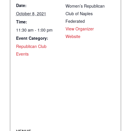
Date:
Women’s Republican
October 8, 2021
Club of Naples
Federated
Time:
View Organizer
11:30 am - 1:00 pm
Website
Event Category:
Republican Club
Events