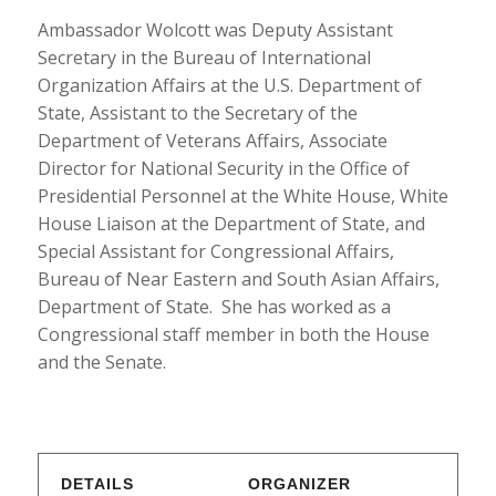
Ambassador Wolcott was Deputy Assistant
Secretary in the Bureau of International
Organization Affairs at the U.S. Department of
State, Assistant to the Secretary of the
Department of Veterans Affairs, Associate
Director for National Security in the Office of
Presidential Personnel at the White House, White
House Liaison at the Department of State, and
Special Assistant for Congressional Affairs,
Bureau of Near Eastern and South Asian Affairs,
Department of State. She has worked as a
Congressional staff member in both the House
and the Senate.
DETAILS
ORGANIZER