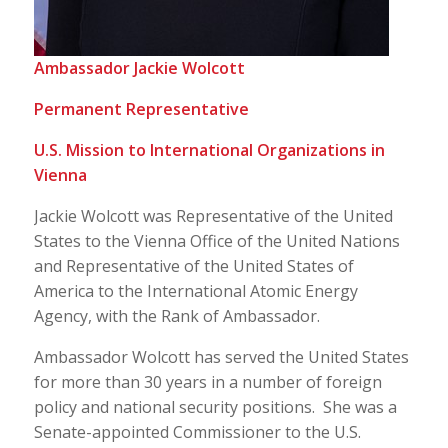
Ambassador Jackie Wolcott
Permanent Representative
U.S. Mission to International Organizations in
Vienna
Jackie Wolcott was Representative of the United
States to the Vienna Office of the United Nations
and Representative of the United States of
America to the International Atomic Energy
Agency, with the Rank of Ambassador.
Ambassador Wolcott has served the United States
for more than 30 years in a number of foreign
policy and national security positions. She was a
Senate-appointed Commissioner to the U.S.