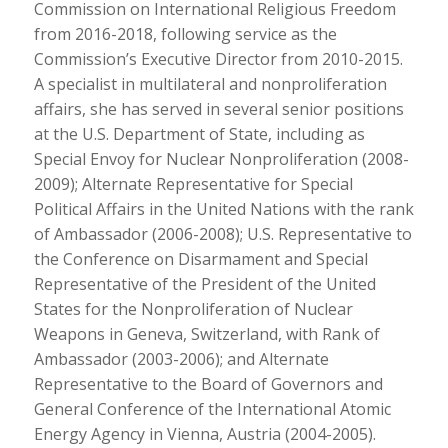
Commission on International Religious Freedom
from 2016-2018, following service as the
Commission’s Executive Director from 2010-2015.
A specialist in multilateral and nonproliferation
affairs, she has served in several senior positions
at the U.S. Department of State, including as
Special Envoy for Nuclear Nonproliferation (2008-
2009); Alternate Representative for Special
Political Affairs in the United Nations with the rank
of Ambassador (2006-2008); U.S. Representative to
the Conference on Disarmament and Special
Representative of the President of the United
States for the Nonproliferation of Nuclear
Weapons in Geneva, Switzerland, with Rank of
Ambassador (2003-2006); and Alternate
Representative to the Board of Governors and
General Conference of the International Atomic
Energy Agency in Vienna, Austria (2004-2005).