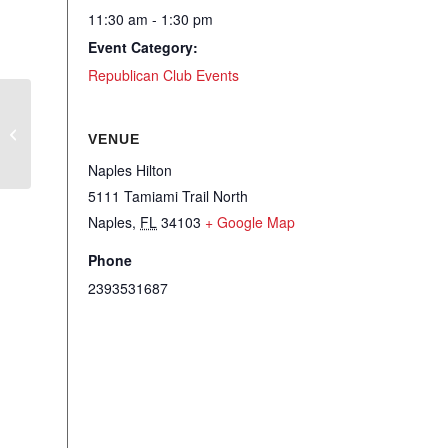
11:30 am - 1:30 pm
Event Category:
Republican Club Events
RWSFF – W3 Women Wine Wisdom
VENUE
Naples Hilton
5111 Tamiami Trail North
Naples
,
FL
34103
+ Google Map
Phone
2393531687