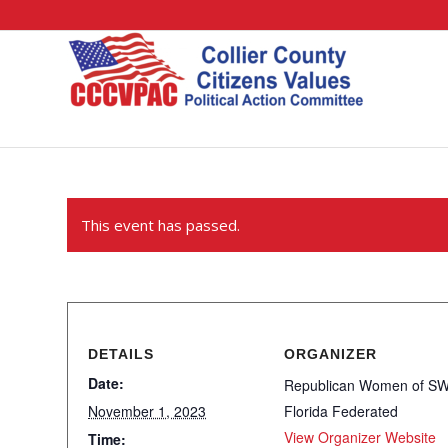
This event has passed.
DETAILS
ORGANIZER
Date:
Republican Women of S
November 1, 2023
Florida Federated
View Organizer Website
Time: