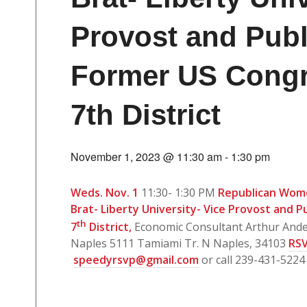
Provost and Publ
Former US Congr
7th District
November 1, 2023 @ 11:30 am
-
1:30 pm
Weds. Nov. 1
11:30- 1:30 PM
Republican Wom
Brat- Liberty University- Vice Provost and P
th
7
District,
Economic Consultant Arthur And
Naples 5111 Tamiami Tr. N Naples, 34103
RSV
speedyrsvp@gmail.com
or call 239-431-5224