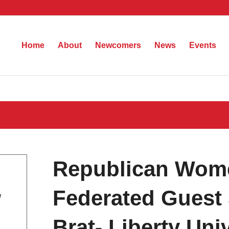
Home
About
Newcomers
News
Events
Republican Wom
Federated Guest 
W
Brat- Liberty Univ