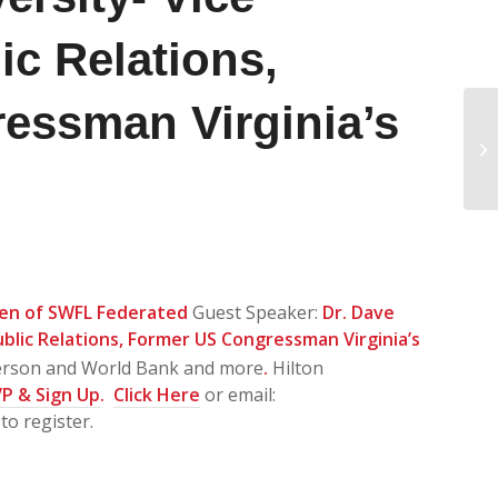
ic Relations,
essman Virginia’s
Sa
Ad
SE
en of SWFL Federated
Guest Speaker:
Dr. Dave
ublic Relations, Former US Congressman Virginia’s
erson and World Bank and more
.
Hilton
P & Sign Up
.
Click Here
or email:
to register.