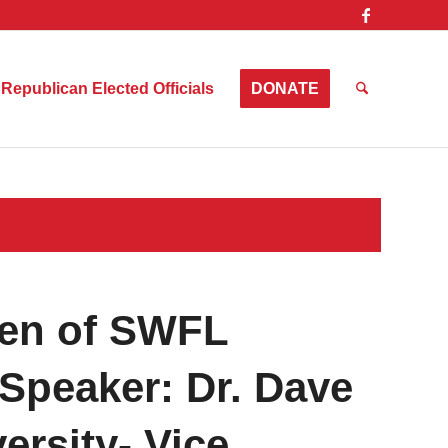
Republican Elected Officials
DONATE
en of SWFL
Speaker: Dr. Dave
ersity- Vice