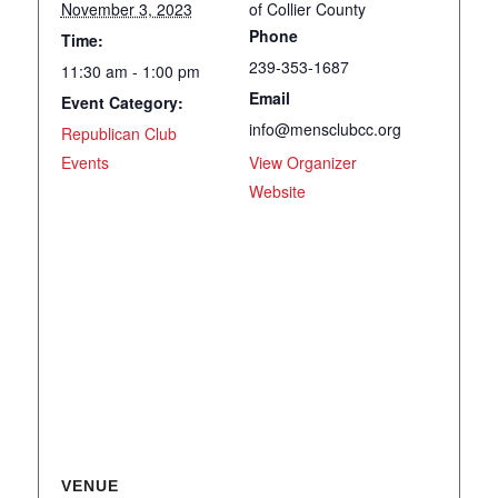
November 3, 2023
of Collier County
Phone
Time:
239-353-1687
11:30 am - 1:00 pm
Email
Event Category:
info@mensclubcc.org
Republican Club
Events
View Organizer
Website
VENUE