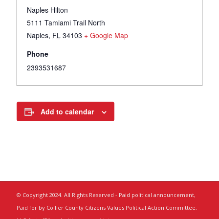
Naples Hilton
5111 Tamiami Trail North
Naples
,
FL
34103
+ Google Map
Phone
2393531687
Add to calendar
© Copyright 2024. All Rights Reserved - Paid political announcement,
Paid for by Collier County Citizens Values Political Action Committee,