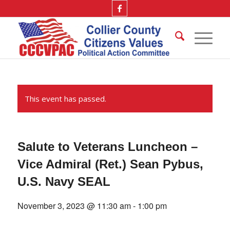
This event has passed.
Salute to Veterans Luncheon –
Vice Admiral (Ret.) Sean Pybus,
U.S. Navy SEAL
November 3, 2023 @ 11:30 am
-
1:00 pm