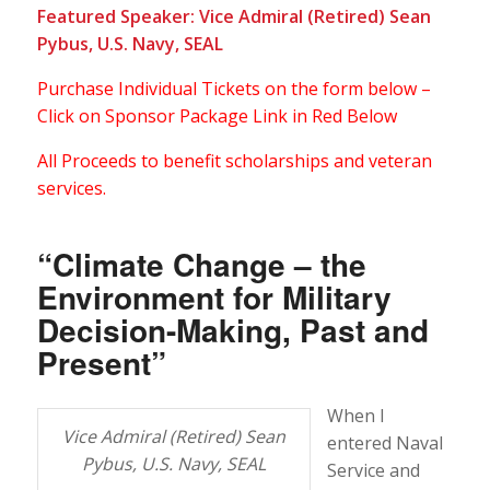
Featured Speaker: Vice Admiral (Retired) Sean
Pybus, U.S. Navy, SEAL
Purchase Individual Tickets on the form below –
Click on Sponsor Package Link in Red Below
All Proceeds to benefit scholarships and veteran
services.
“Climate Change – the
Environment for Military
Decision-Making, Past and
Present”
When I
Vice Admiral (Retired) Sean
entered Naval
Pybus, U.S. Navy, SEAL
Service and