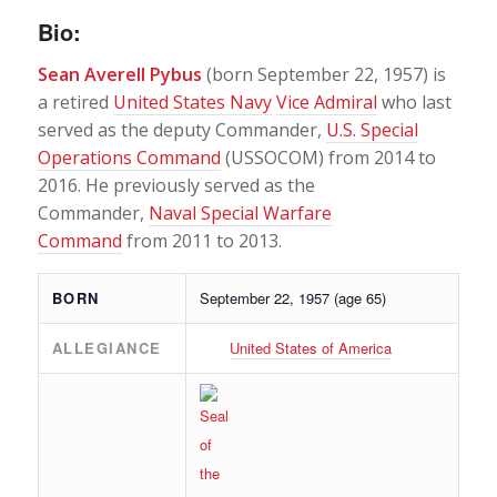
Bio:
Sean Averell Pybus
(born September 22, 1957) is
a retired
United States Navy
Vice Admiral
who last
served as the deputy Commander,
U.S. Special
Operations Command
(USSOCOM) from 2014 to
2016. He previously served as the
Commander,
Naval Special Warfare
Command
from 2011 to 2013.
BORN
September 22, 1957
(age 65)
ALLEGIANCE
United States of America