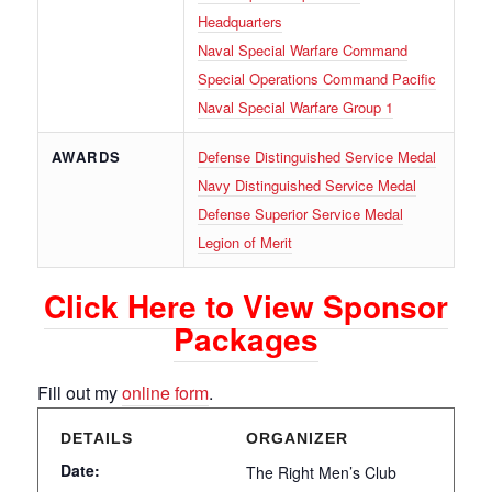
Headquarters
Naval Special Warfare Command
Special Operations Command Pacific
Naval Special Warfare Group 1
AWARDS
Defense Distinguished Service Medal
Navy Distinguished Service Medal
Defense Superior Service Medal
Legion of Merit
Click Here to View Sponsor
Packages
Fill out my
online form
.
DETAILS
ORGANIZER
Date:
The Right Men’s Club