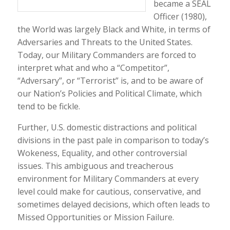
became a SEAL
Officer (1980),
the World was largely Black and White, in terms of
Adversaries and Threats to the United States.
Today, our Military Commanders are forced to
interpret what and who a “Competitor”,
“Adversary”, or “Terrorist” is, and to be aware of
our Nation’s Policies and Political Climate, which
tend to be fickle.
Further, U.S. domestic distractions and political
divisions in the past pale in comparison to today’s
Wokeness, Equality, and other controversial
issues. This ambiguous and treacherous
environment for Military Commanders at every
level could make for cautious, conservative, and
sometimes delayed decisions, which often leads to
Missed Opportunities or Mission Failure.