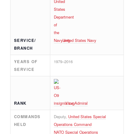
SERVICE/
United States Navy
BRANCH
YEARS OF
1979–2016
SERVICE
RANK
Vice Admiral
COMMANDS
Deputy,
United States Special
HELD
Operations Command
NATO Special Operations