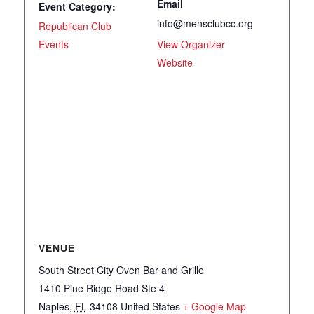
Email
Event Category:
info@mensclubcc.org
Republican Club
Events
View Organizer
Website
VENUE
South Street City Oven Bar and Grille
1410 Pine Ridge Road Ste 4
Naples
,
FL
34108
United States
+ Google Map