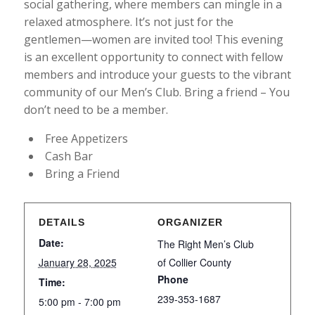
social gathering, where members can mingle in a
relaxed atmosphere. It’s not just for the
gentlemen—women are invited too! This evening
is an excellent opportunity to connect with fellow
members and introduce your guests to the vibrant
community of our Men’s Club. Bring a friend – You
don’t need to be a member.
Free Appetizers
Cash Bar
Bring a Friend
DETAILS
ORGANIZER
Date:
The Right Men’s Club
January 28, 2025
of Collier County
Phone
Time:
239-353-1687
5:00 pm - 7:00 pm