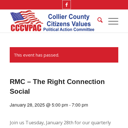
This event has passed.
RMC – The Right Connection
Social
January 28, 2025 @ 5:00 pm
-
7:00 pm
Join us Tuesday, January 28th for our quarterly