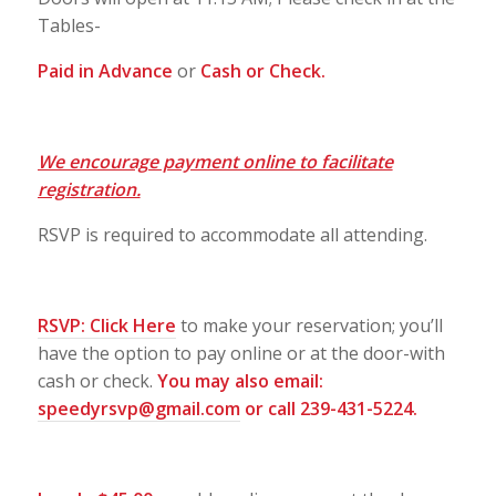
Tables-
Paid in Advance
or
Cash or Check.
We encourage payment online to facilitate
registration.
RSVP is required to accommodate all attending.
RSVP:
Click Here
to make your reservation; you’ll
have the option to pay online or at the door-with
cash or check.
You may also email:
speedyrsvp@gmail.com
or call 239-431-5224.