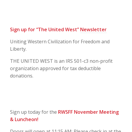
Sign up for “The United West”
Newsletter
Uniting Western Civilization for Freedom and
Liberty.
THE UNITED WEST is an IRS 501-c3 non-profit
organization approved for tax deductible
donations.
Sign up today for the
RWSFF November Meeting
& Luncheon!
Doors will open at 11:15 AM; Please check in at the