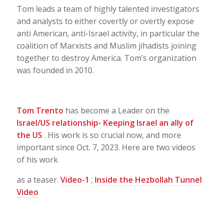
Tom leads a team of highly talented investigators
and analysts to either covertly or overtly expose
anti American, anti-Israel activity, in particular the
coalition of Marxists and Muslim jihadists joining
together to destroy America. Tom’s organization
was founded in 2010.
Tom Trento
has become a Leader on the
Israel/US relationship- Keeping Israel an ally of
the US
. His work is so crucial now, and more
important since Oct. 7, 2023. Here are two videos
of his work
as a teaser.
Video
-1
;
Inside the Hezbollah Tunnel
Video