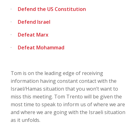
·
Defend the US Constitution
·
Defend Israel
·
Defeat Marx
·
Defeat Mohammad
Tom is on the leading edge of receiving
information having constant contact with the
Israel/Hamas situation that you won’t want to
miss this meeting. Tom Trento will be given the
most time to speak to inform us of where we are
and where we are going with the Israeli situation
as it unfolds.