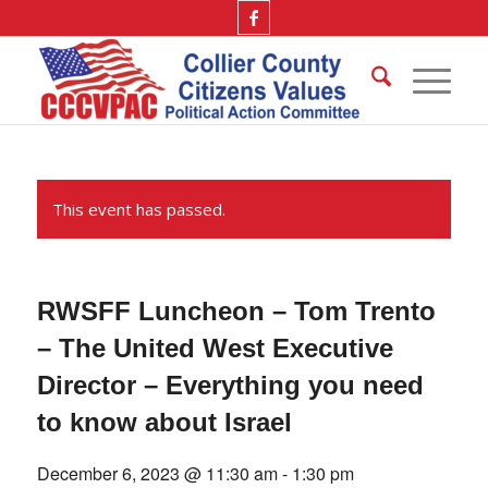
This event has passed.
RWSFF Luncheon – Tom Trento
– The United West Executive
Director – Everything you need
to know about Israel
December 6, 2023 @ 11:30 am
-
1:30 pm