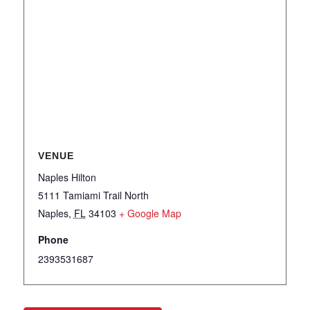
VENUE
Naples Hilton
5111 Tamiami Trail North
Naples
,
FL
34103
+ Google Map
Phone
2393531687