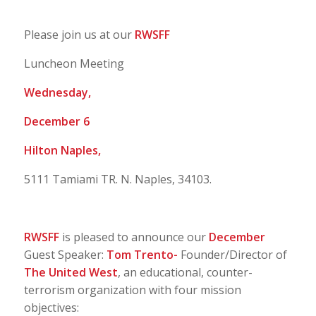
Please join us at our
RWSFF
Luncheon Meeting
Wednesday,
December 6
Hilton Naples,
5111 Tamiami TR. N. Naples, 34103.
RWSFF
is pleased to announce our
December
Guest Speaker:
Tom Trento-
Founder/Director of
The United West
, an educational, counter-
terrorism organization with four mission
objectives: