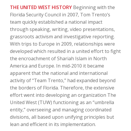
THE UNITED WEST HISTORY
Beginning with the
Florida Security Council in 2007, Tom Trento’s
team quickly established a national impact
through speaking, writing, video presentations,
grassroots activism and investigative reporting.
With trips to Europe in 2009, relationships were
developed which resulted in a united effort to fight
the encroachment of Shariah Islam in North
America and Europe. In mid-2010 it became
apparent that the national and international
activity of “Team Trento,” had expanded beyond
the borders of Florida. Therefore, the extensive
effort went into developing an organization The
United West (TUW) functioning as an “umbrella
entity,” overseeing and managing coordinated
divisions, all based upon unifying principles but
lean and efficient in its implementation.