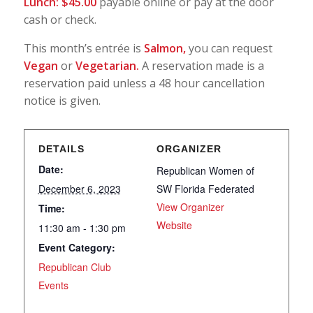
Lunch: $45.00
payable online or pay at the door
cash or check.
This month’s entrée is
Salmon,
you can request
Vegan
or
Vegetarian.
A reservation made is a
reservation paid unless a 48 hour cancellation
notice is given.
DETAILS
ORGANIZER
Date:
Republican Women of
December 6, 2023
SW Florida Federated
View Organizer
Time:
Website
11:30 am - 1:30 pm
Event Category:
Republican Club
Events