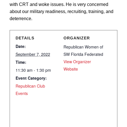
with CRT and woke issues. He is very concerned
about our military readiness, recruiting, training, and
deterrence.
DETAILS
ORGANIZER
Date:
Republican Women of
September 7, 2022
SW Florida Federated
View Organizer
Time:
Website
11:30 am - 1:30 pm
Event Category:
Republican Club
Events