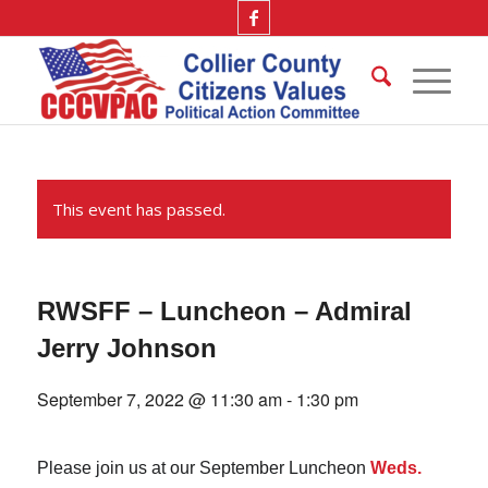
This event has passed.
RWSFF – Luncheon – Admiral
Jerry Johnson
September 7, 2022 @ 11:30 am
-
1:30 pm
Please join us at our September Luncheon
Weds.