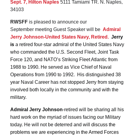
Sept. 7, Hilton Naples
5111 Tamiami TR. N. Naples,
34103
RWSFF
is pleased to announce our
September meeting Guest Speaker will be
Admiral
Jerry Johnson-United States Navy, Retired.
Jerry
is
a retired four-star admiral of the United States Navy
who commanded the U.S. Second Fleet, Joint Task
Force 120, and NATO’s Striking Fleet Atlantic from
1988 to 1990. He served as Vice Chief of Naval
Operations from 1990 to 1992. His distinguished 38
year Naval Career has not stopped Jerry from staying
involved both locally in the community and with the
military.
Admiral Jerry Johnson
-retired will be sharing all his
hard work on the myriad of issues facing our Military
today. He will not be deterred and will
discuss the
problems we are experiencing in the Armed Forces