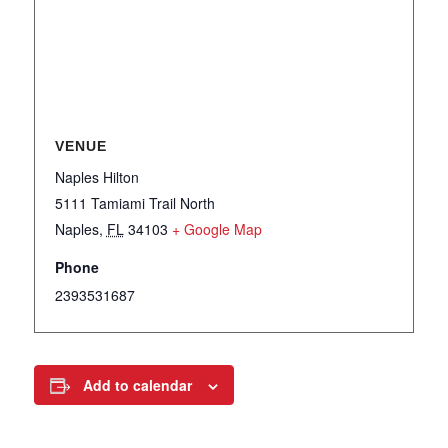
VENUE
Naples Hilton
5111 Tamiami Trail North
Naples
,
FL
34103
+ Google Map
Phone
2393531687
Add to calendar