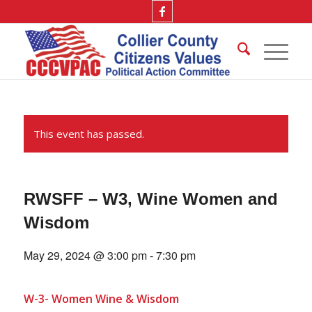
This event has passed.
RWSFF – W3, Wine Women and
Wisdom
May 29, 2024 @ 3:00 pm
-
7:30 pm
W-3- Women Wine & Wisdom