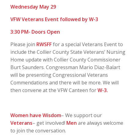
Wednesday May 29
VFW Veterans Event followed by W-3
3:30 PM- Doors Open
Please join
RWSFF
for a special Veterans Event to
include the Collier County State Veterans’ Nursing
Home update with Collier County Commissioner
Burt Saunders. Congressman Mario Diaz-Balart
will be presenting Congressional Veterans
Commendations and there will be more. We will
then convene at the VFW Canteen for
W-3.
Women have Wisdom
– We support our
Veterans
– get involved!
Men
are always welcome
to join the conversation.