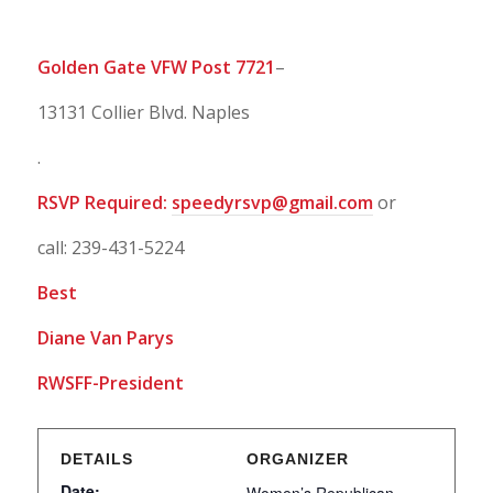
Golden Gate VFW Post 7721
–
13131 Collier Blvd. Naples
.
RSVP Required:
speedyrsvp@gmail.com
or
call: 239-431-5224
Best
Diane Van Parys
RWSFF-President
DETAILS
ORGANIZER
Date: