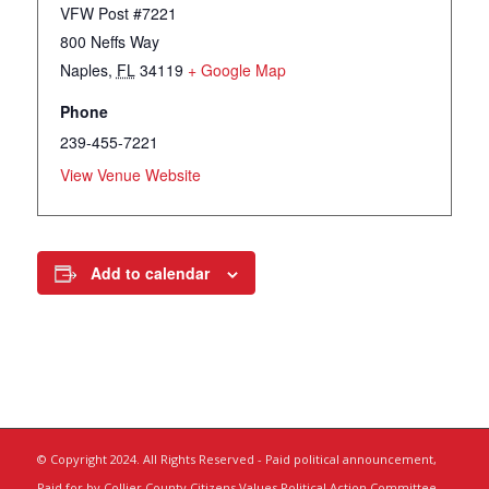
VFW Post #7221
800 Neffs Way
Naples
,
FL
34119
+ Google Map
Phone
239-455-7221
View Venue Website
Add to calendar
© Copyright 2024. All Rights Reserved - Paid political announcement,
Paid for by Collier County Citizens Values Political Action Committee,