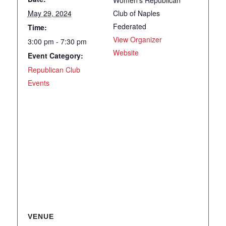
Women’s Republican
May 29, 2024
Club of Naples
Federated
Time:
View Organizer
3:00 pm - 7:30 pm
Website
Event Category:
Republican Club
Events
VENUE