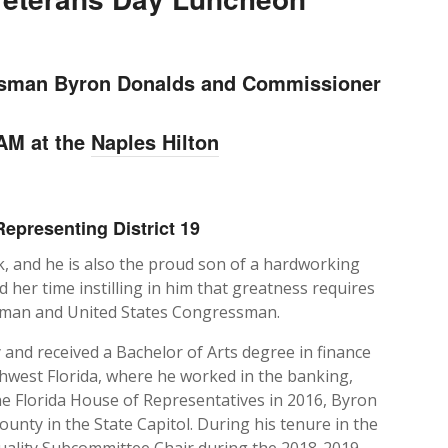
ssman Byron Donalds and Commissioner
 AM at the
Naples Hilton
epresenting District 19
 and he is also the proud son of a hardworking
 her time instilling in him that greatness requires
ly man and United States Congressman.
y and received a Bachelor of Arts degree in finance
thwest Florida, where he worked in the banking,
the Florida House of Representatives in 2016, Byron
unty in the State Capitol. During his tenure in the
uality Subcommittee Chair during the 2018-2019