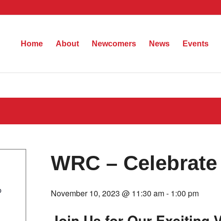
Home
About
Newcomers
News
Events
WRC – Celebrate
b
November 10, 2023 @ 11:30 am
-
1:00 pm
Join Us for Our Exciting