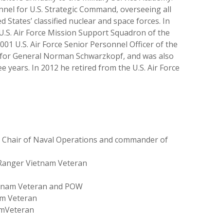
nel for U.S. Strategic Command, overseeing all
States’ classified nuclear and space forces. In
U.S. Air Force Mission Support Squadron of the
001 U.S. Air Force Senior Personnel Officer of the
s, for General Norman Schwarzkopf, and was also
ee years. In 2012 he retired from the U.S. Air Force
ce Chair of Naval Operations and commander of
y Ranger Vietnam Veteran
ietnam Veteran and POW
am Veteran
amVeteran