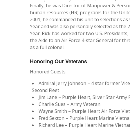
Finally, he was Director of Manpower & Person
human resources (HR) programs for the United 
2001, he commanded his unit to selections as 
Year and was also personally selected as the 2
Year. Rick has worked for two U.S. President
the Aide to an Air Force 4-star General for thr
as a full colonel.
Honoring Our Veterans
Honored Guests:
Admiral Jerry Johnson – 4 star former Vi
Second Fleet
Jim Lane – Purple Heart, Silver Star Arm
Charlie Sues – Army Veteran
Wayne Smith – Purple Heart Air Force V
Fred Sexton – Purple Heart Marine Vietn
Richard Lee – Purple Heart Marine Vietn