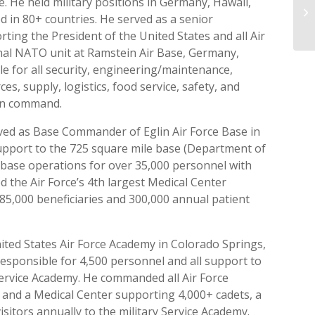
 He held military positions in Germany, Hawaii,
NR
 in 80+ countries. He served as a senior
St
ng the President of the United States and all Air
onal NATO unit at Ramstein Air Base, Germany,
 for all security, engineering/maintenance,
s, supply, logistics, food service, safety, and
ion command.
ved as Base Commander of Eglin Air Force Base in
support to the 725 square mile base (Department of
ll base operations for over 35,000 personnel with
ed the Air Force’s 4th largest Medical Center
85,000 beneficiaries and 300,000 annual patient
ted States Air Force Academy in Colorado Springs,
responsible for 4,500 personnel and all support to
 Service Academy. He commanded all Air Force
 and a Medical Center supporting 4,000+ cadets, a
sitors annually to the military Service Academy.