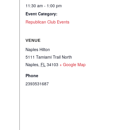
11:30 am - 1:00 pm
Event Category:
Republican Club Events
VENUE
Naples Hilton
5111 Tamiami Trail North
Naples
,
FL
34103
+ Google Map
Phone
2393531687