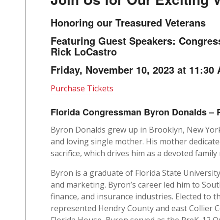
Honoring our Treasured Veterans
Featuring Guest Speakers: Congre
Rick LoCastro
Friday, November 10, 2023 at 11:30
Purchase Tickets
Florida Congressman Byron Donalds – R
Byron Donalds grew up in Brooklyn, New York,
and loving single mother. His mother dedicated
sacrifice, which drives him as a devoted fami
Byron is a graduate of Florida State Universit
and marketing. Byron’s career led him to Sou
finance, and insurance industries. Elected to 
represented Hendry County and east Collier Co
Florida House, Byron served as the PreK-12 Q