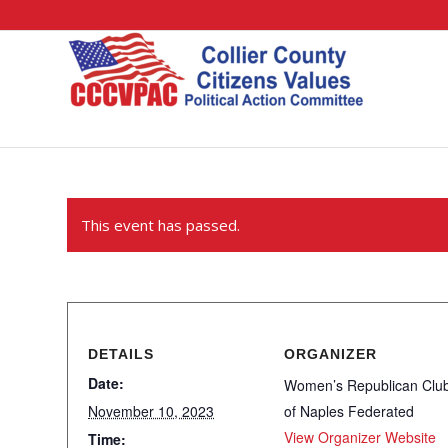
This event has passed.
DETAILS
ORGANIZER
Date:
Women’s Republican Clu
November 10, 2023
of Naples Federated
View Organizer Website
Time: