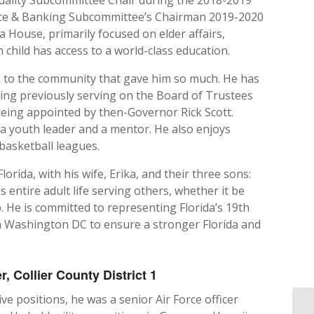
ance & Banking Subcommittee’s Chairman 2019-2020
da House, primarily focused on elder affairs,
 child has access to a world-class education.
k to the community that gave him so much. He has
ding previously serving on the Board of Trustees
being appointed by then-Governor Rick Scott.
 a youth leader and a mentor. He also enjoys
basketball leagues.
rida, with his wife, Erika, and their three sons:
entire adult life serving others, whether it be
. He is committed to representing Florida’s 19th
in Washington DC to ensure a stronger Florida and
 Collier County District 1
ive positions, he was a senior Air Force officer