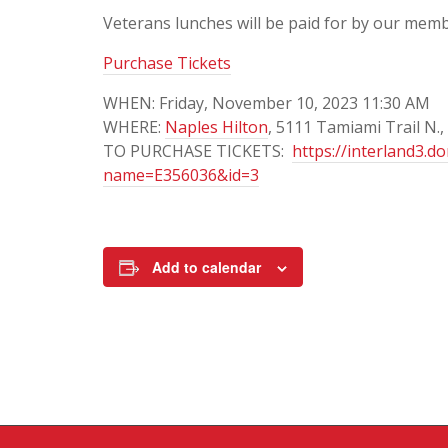
Veterans lunches will be paid for by our memb
Purchase Tickets
WHEN: Friday, November 10, 2023 11:30 AM
WHERE:
Naples Hilton
, 5111 Tamiami Trail N.,
TO PURCHASE TICKETS:
https://interland3.d
name=E356036&id=3
Add to calendar