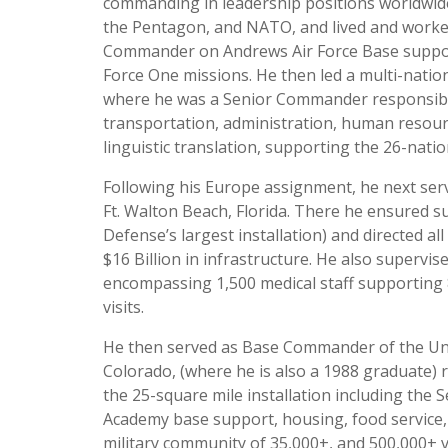
commanding in leadership positions worldwide.
the Pentagon, and NATO, and lived and worked
Commander on Andrews Air Force Base supporti
Force One missions. He then led a multi-nati
where he was a Senior Commander responsible
transportation, administration, human resource
linguistic translation, supporting the 26-nat
Following his Europe assignment, he next ser
Ft. Walton Beach, Florida. There he ensured 
Defense’s largest installation) and directed a
$16 Billion in infrastructure. He also supervis
encompassing 1,500 medical staff supporting 
visits.
He then served as Base Commander of the Uni
Colorado, (where he is also a 1988 graduate) 
the 25-square mile installation including the
Academy base support, housing, food service,
military community of 35,000+, and 500,000+ vi