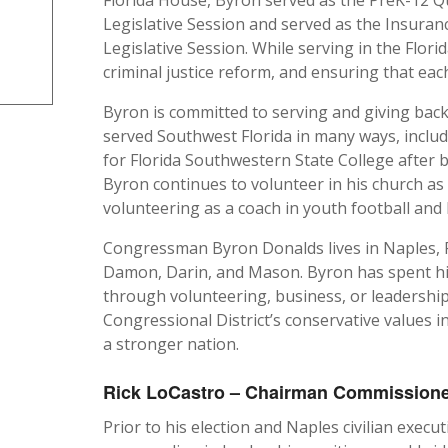
Legislative Session and served as the Insur
Legislative Session. While serving in the Flori
criminal justice reform, and ensuring that each
Byron is committed to serving and giving bac
served Southwest Florida in many ways, inclu
for Florida Southwestern State College after 
Byron continues to volunteer in his church as
volunteering as a coach in youth football and 
Congressman Byron Donalds lives in Naples, Flo
Damon, Darin, and Mason. Byron has spent his 
through volunteering, business, or leadership
Congressional District’s conservative values 
a stronger nation.
Rick LoCastro – Chairman Commissioner,
Prior to his election and Naples civilian execut