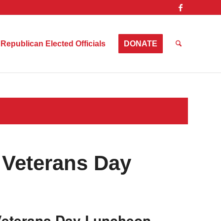
Republican Elected Officials
DONATE
 Veterans Day
 Veterans Day Luncheon