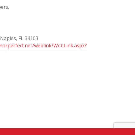
ers.
 Naples, FL 34103
onorperfect.net/weblink/WebLink.aspx?