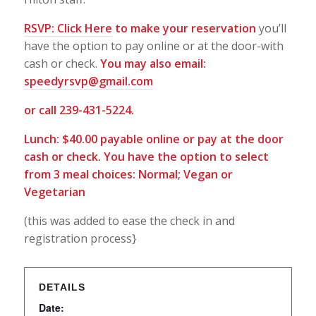
RSVP:
Click Here
to make your reservation
you’ll
have the option to pay online or at the door-with
cash or check.
You may also email:
speedyrsvp@gmail.com
or call 239-431-5224.
Lunch: $40.00 payable online or pay at the door
cash or check. You have the option to select
from 3 meal choices: Normal; Vegan or
Vegetarian
(this was added to ease the check in and
registration process}
DETAILS
Date: