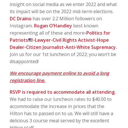
insight on social media as we enter 2022 and what
its impact will be on the 2022 mid-term elections.
DC Draino
has over 2.2 Million followers on
Instagram.
Rogan O’Handley
best known
representing all of these and more
-Politics for
Patriots
-Lawyer-Civil Rights Activist-Hope
Dealer-Citizen Journalist-Anti-White Supremacy.
Join us for our 1st luncheon of 2022; you won’t be
disappointed!
We encourage payment online to avoid a long
registration line.
RSVP is required to accommodate all
attending.
We had to raise our luncheon rates to $40.00 to
accommodate the increase in prices that the
Hilton has to passed on to us. We will still have a
delicious 3 course meal served by the excellent
Hilton staff.