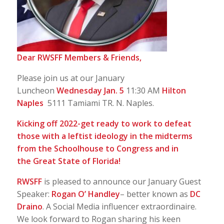
Dear RWSFF Members & Friends,
Please join us at our January
Luncheon
Wednesday Jan. 5
11:30 AM
Hilton
Naples
5111 Tamiami TR. N. Naples.
Kicking off 2022-get ready to work to defeat
those with a leftist ideology in the midterms
from the Schoolhouse to Congress and in
the
Great State of Florida!
RWSFF
is pleased to announce our January Guest
Speaker:
Rogan O’ Handley
– better known as
DC
Draino
. A Social Media influencer extraordinaire.
We look forward to Rogan sharing his keen