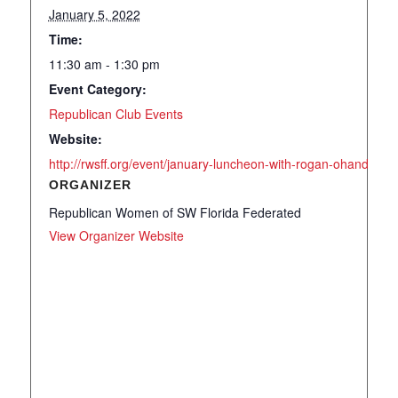
January 5, 2022
Time:
11:30 am - 1:30 pm
Event Category:
Republican Club Events
Website:
http://rwsff.org/event/january-luncheon-with-rogan-ohandley-a
ORGANIZER
Republican Women of SW Florida Federated
View Organizer Website