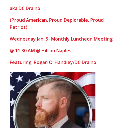
aka DC Draino
(
Proud American, Proud Deplorable, Proud
Patriot)
Wednesday Jan. 5- Monthly Luncheon Meeting
@ 11:30 AM @ Hilton Naples-
Featuring: Rogan O’ Handley/DC Draino