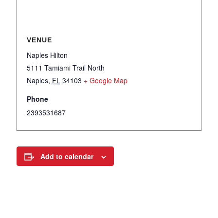
VENUE
Naples Hilton
5111 Tamiami Trail North
Naples
,
FL
34103
+ Google Map
Phone
2393531687
Add to calendar