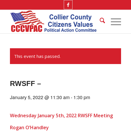
This event has passed.
RWSFF –
January 5, 2022 @ 11:30 am
-
1:30 pm
Wednesday January 5th, 2022 RWSFF Meeting
Rogan O’Handley