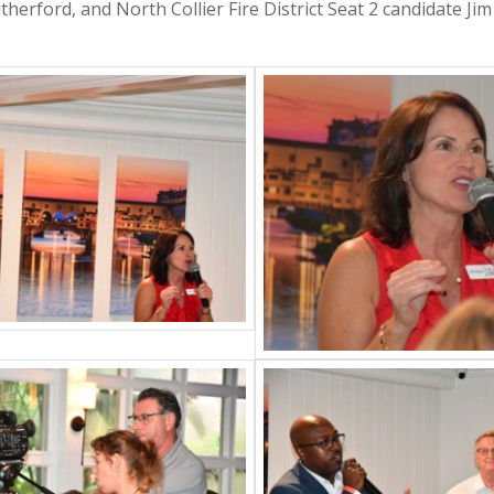
therford, and North Collier Fire District Seat 2 candidate Ji