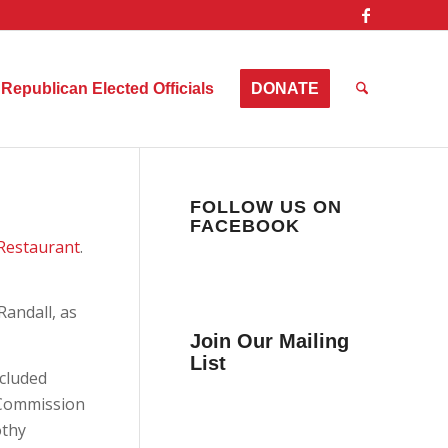
Republican Elected Officials
DONATE
FOLLOW US ON
FACEBOOK
 Restaurant
.
andall, as
Join Our Mailing
List
ncluded
Get news from Collier
y Commission
County Citizens Values
othy