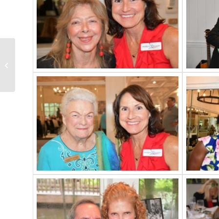
Army Corps Seawall
Presentation Recap