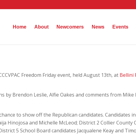
Home
About
Newcomers
News
Events
 CCCVPAC Freedom Friday event, held August 13th, at
Bellini
ns by Brendon Leslie, Alfie Oakes and comments from Mike R
chance to show off the Republican candidates. Candidates i
aija Hinojosa and Michelle McLeod; District 2 Collier Count
 District 5 School Board candidates Jacqualene Keay and Tim