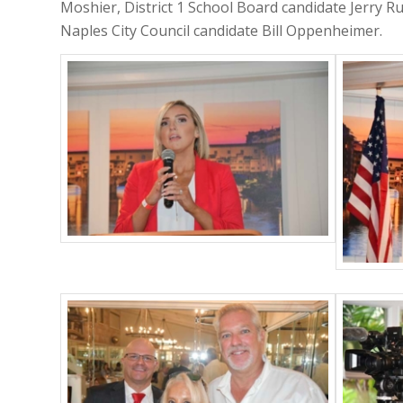
Moshier, District 1 School Board candidate Jerry Ru
Naples City Council candidate Bill Oppenheimer.