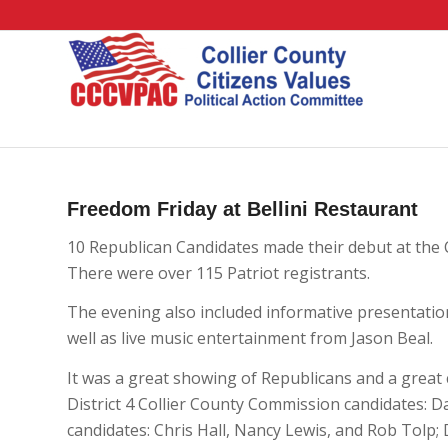
Freedom Friday at Bellini Restaurant
10 Republican Candidates made their debut at the
There were over 115 Patriot registrants.
The evening also included informative presentatio
well as live music entertainment from Jason Beal.
It was a great showing of Republicans and a great 
District 4 Collier County Commission candidates: D
candidates: Chris Hall, Nancy Lewis, and Rob Tolp;