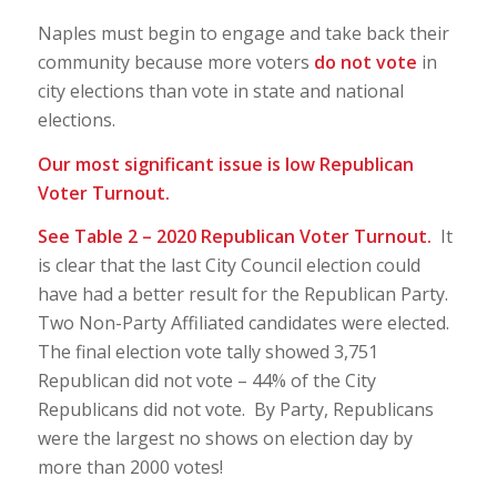
Naples must begin to engage and take back their
community because more voters
do not vote
in
city elections than vote in state and national
elections.
Our most significant issue is low Republican
Voter Turnout.
See Table 2 – 2020 Republican Voter Turnout.
It
is clear that the last City Council election could
have had a better result for the Republican Party.
Two Non-Party Affiliated candidates were elected.
The final election vote tally showed 3,751
Republican did not vote – 44% of the City
Republicans did not vote. By Party, Republicans
were the largest no shows on election day by
more than 2000 votes!