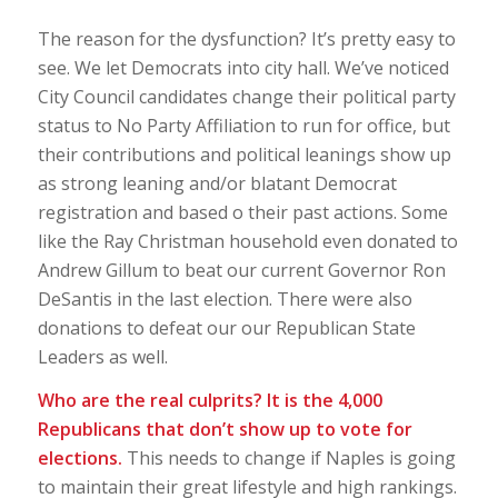
The reason for the dysfunction? It’s pretty easy to
see. We let Democrats into city hall. We’ve noticed
City Council candidates change their political party
status to No Party Affiliation to run for office, but
their contributions and political leanings show up
as strong leaning and/or blatant Democrat
registration and based o their past actions. Some
like the Ray Christman household even donated to
Andrew Gillum to beat our current Governor Ron
DeSantis in the last election. There were also
donations to defeat our our Republican State
Leaders as well.
Who are the real culprits? It is the 4,000
Republicans that don’t show up to vote for
elections.
This needs to change if Naples is going
to maintain their great lifestyle and high rankings.