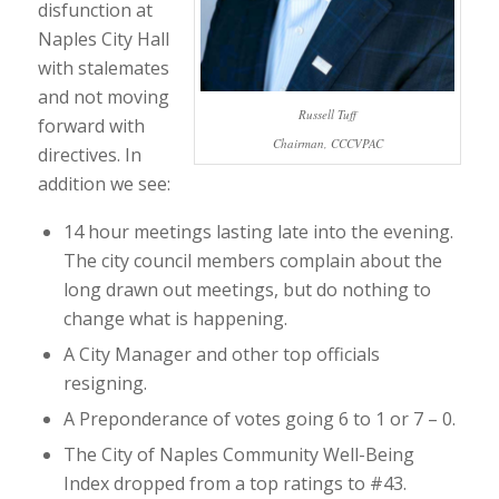
disfunction at
Naples City Hall
with stalemates
and not moving
Russell Tuff
forward with
Chairman, CCCVPAC
directives. In
addition we see:
14 hour meetings lasting late into the evening.
The city council members complain about the
long drawn out meetings, but do nothing to
change what is happening.
A City Manager and other top officials
resigning.
A Preponderance of votes going 6 to 1 or 7 – 0.
The City of Naples Community Well-Being
Index dropped from a top ratings to #43.