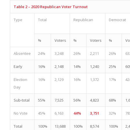
Table 2 – 2020 Republican Voter Turnout
Type
Total
Republican
Democrat
%
Voters
%
Voters
%
Vo
Absentee
24%
3,248
26%
2,211
26%
63
Early
16%
2,148
14%
1,240
25%
60
Election
16%
2,129
16%
1,372
17%
42
Day
Sub-total
55%
7,525
56%
4,823
68%
1,
No Vote
45%
6,163
44%
3,751
32%
78
Total
100%
13,688
100%
8,574
100%
2,