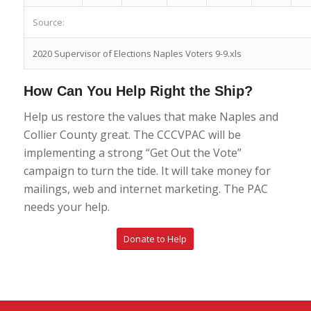
Source:
2020 Supervisor of Elections Naples Voters 9-9.xls
How Can You Help Right the Ship?
Help us restore the values that make Naples and
Collier County great. The CCCVPAC will be
implementing a strong “Get Out the Vote”
campaign to turn the tide. It will take money for
mailings, web and internet marketing. The PAC
needs your help.
Donate to Help