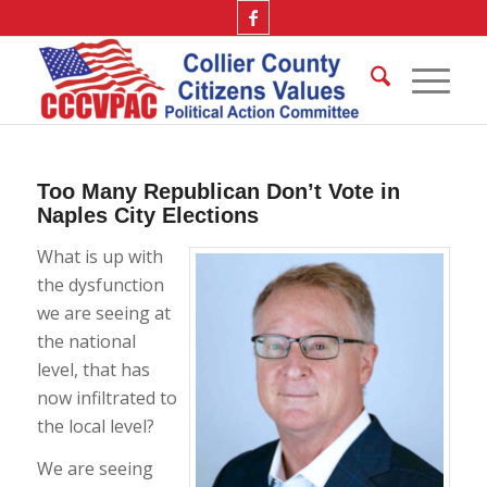
Too Many Republican Don’t Vote in
Naples City Elections
What is up with
the dysfunction
we are seeing at
the national
level, that has
now infiltrated to
the local level?
We are seeing