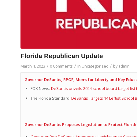
Florida Republican Update
/
/
/
March 4, 2023
0 Comments
in
Uncategorized
by
admin
Governor DeSantis, RPOF, Moms for Liberty and Key Edu
FOX News:
DeSantis unveils 2024 school board target list
The Florida Standard:
DeSantis Targets 14 Leftist School
Governor DeSantis Proposes Legislation to Protect Floridi
Governor Ron DeSantis Announces Legislation to Countera