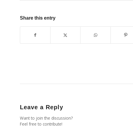
Share this entry
Leave a Reply
Want to join the discussion?
Feel free to contribute!