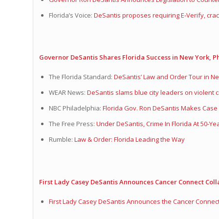
Florida’s Voice:
DeSantis proposes requiring E-Verify, crac
Governor DeSantis Shares Florida Success in New York, Ph
The Florida Standard:
DeSantis’ Law and Order Tour in New
WEAR News:
DeSantis slams blue city leaders on violent c
NBC Philadelphia:
Florida Gov. Ron DeSantis Makes Case 
The Free Press:
Under DeSantis, Crime In Florida At 50-Ye
Rumble:
Law & Order: Florida Leading the Way
First Lady Casey DeSantis Announces Cancer Connect Coll
First Lady Casey DeSantis Announces the Cancer Connect 