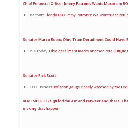
Chief Financial Officer Jimmy Patronis Wants Maximum RO
Breitbart:
Florida CFO Jimmy Patronis: We Want ‘Best Retur
Senator Marco Rubio: Ohio Train Derailment Could Have
USA Today:
Ohio derailment marks another Pete Buttigieg,
Senator Rick Scott
FOX Business:
Inflation gauge closely watched by the Fe
REMEMBER: Like @FloridaGOP and retweet and share. The 
making that happen.