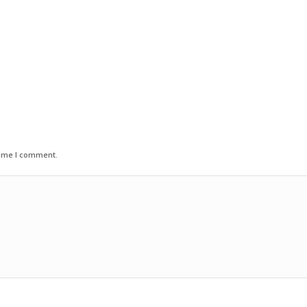
time I comment.