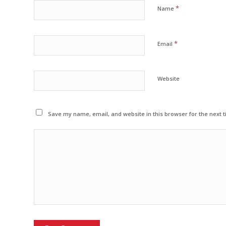
*
Name
*
Email
Website
Save my name, email, and website in this browser for the next 