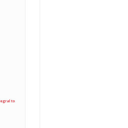
egral to