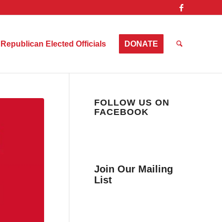
Republican Elected Officials
DONATE
FOLLOW US ON
FACEBOOK
Join Our Mailing
List
Get news from Collier
County Citizens Values