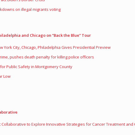
kdowns on illegal migrants voting
iladelphia and Chicago on “Back the Blue” Tour
 York City, Chicago, Philadelphia Gives Presidential Preview
rime, pushes death penalty for killing police officers
for Public Safety in Montgomery County
ar Low
aborative
Collaborative to Explore Innovative Strategies for Cancer Treatment and