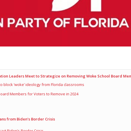
cation Leaders Meet to Strategize on Removing Woke School Board Me
 to block ‘woke’ ideology from Florida classrooms
 Board Members for Voters to Remove in 2024
ans from Biden’s Border Crisis
ct Biden’s Border Crisis