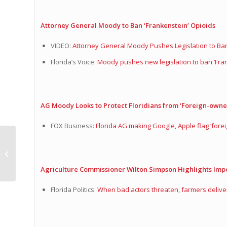
Attorney General Moody to Ban ‘Frankenstein’ Opioids
VIDEO:
Attorney General Moody Pushes Legislation to Ba
Florida’s Voice:
Moody pushes new legislation to ban ‘Fran
AG Moody Looks to Protect Floridians from ‘Foreign-owne
FOX Business:
Florida AG making Google, Apple flag ‘fo
Lauren Melo Minute
Agriculture Commissioner Wilton Simpson Highlights Imp
Florida Politics:
When bad actors threaten, farmers delive