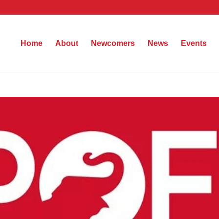
Home
About
Newcomers
News
Events