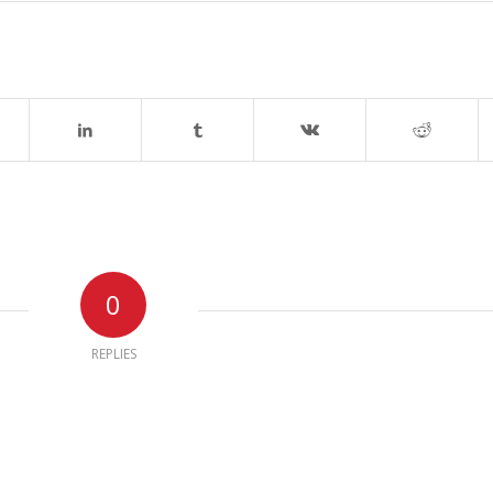
0
REPLIES