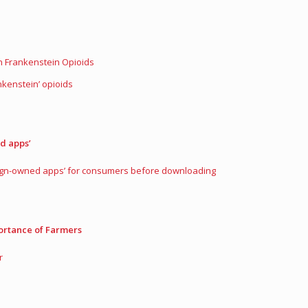
n Frankenstein Opioids
kenstein’ opioids
d apps’
reign-owned apps’ for consumers before downloading
ortance of Farmers
r