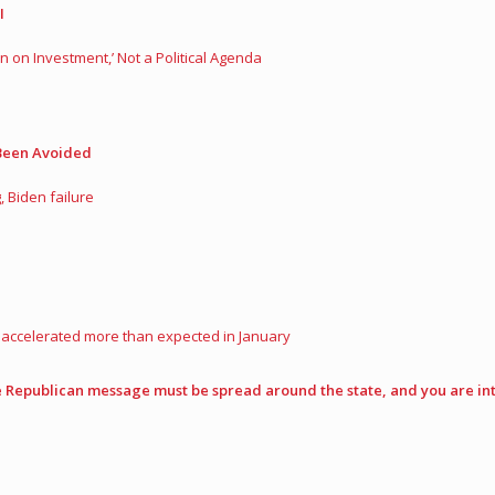
I
n on Investment,’ Not a Political Agenda
 Been Avoided
 Biden failure
d accelerated more than expected in January
Republican message must be spread around the state, and you are int