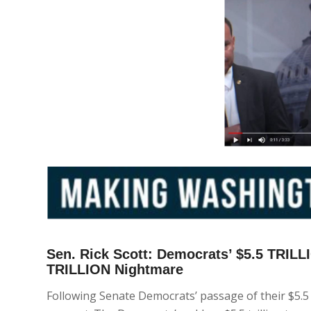
Sen. Rick Scott: Democrats’ $5.5 TRIL
TRILLION Nightmare
Following Senate Democrats’ passage of their $5.