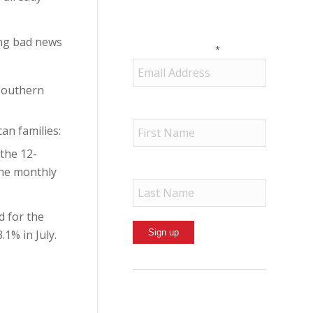
Political Action
Committee in your inbox.
ing bad news
Email (required)
*
 southern
First Name
an families:
 the 12-
Last Name
the monthly
d for the
1% in July.
Constant
Contact
Use.
By submitting this form, you are