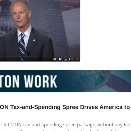
LION Tax-and-Spending Spree Drives America to
5 TRILLION tax-and-spending spree package without any Re