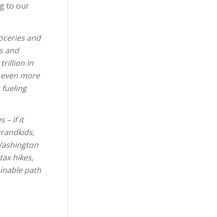
ng to our
roceries and
ts and
rillion in
n even more
 fueling
– if it
grandkids,
 Washington
tax hikes,
inable path