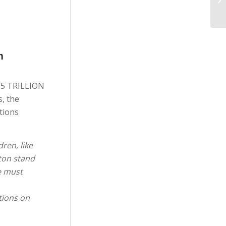
m
5.5 TRILLION
, the
tions
ren, like
gton stand
e must
tions on