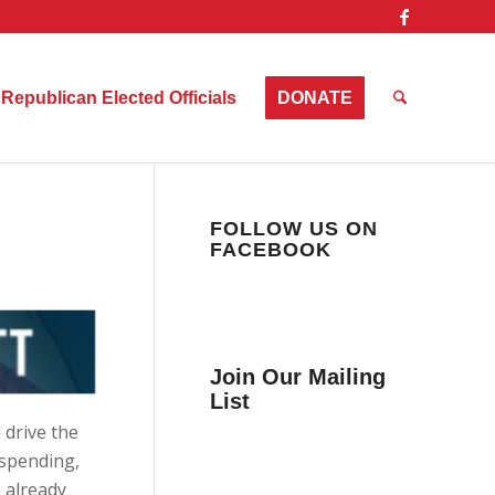
Republican Elected Officials
DONATE
FOLLOW US ON
FACEBOOK
Join Our Mailing
List
 drive the
Get news from Collier
 spending,
County Citizens Values
n already