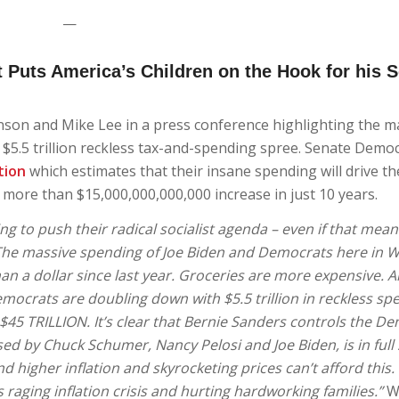
—
 Puts America’s Children on the Hook for his S
nson and Mike Lee in a press conference highlighting the m
’ $5.5 trillion reckless tax-and-spending spree. Senate Demo
tion
which estimates that their insane spending will drive th
more than $15,000,000,000,000 increase in just 10 years.
ng to push their radical socialist agenda – even if that mean
. The massive spending of Joe Biden and Democrats here in 
an a dollar since last year. Groceries are more expensive. And
crats are doubling down with $5.5 trillion in reckless sp
45 TRILLION. It’s clear that Bernie Sanders controls the D
ed by Chuck Schumer, Nancy Pelosi and Joe Biden, is in full
nd higher inflation and skyrocketing prices can’t afford this
s raging inflation crisis and hurting hardworking families.”
W