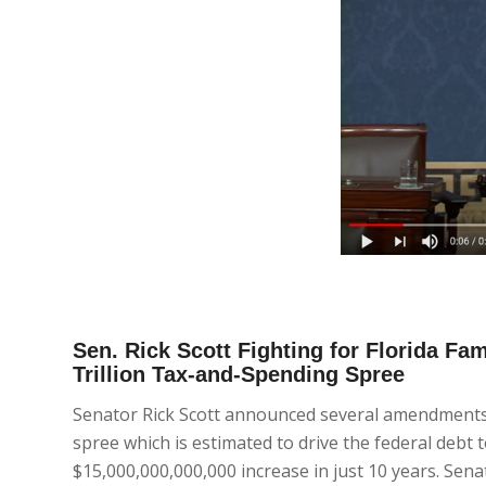
Sen. Rick Scott Fighting for Florida Fa
Trillion Tax-and-Spending Spree
Senator Rick Scott announced several amendments t
spree which is estimated to drive the federal debt
$15,000,000,000,000 increase in just 10 years. Sena