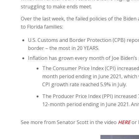
struggling to make ends meet.
Over the last week, the failed policies of the Bid
to Florida families:
U.S. Customs and Border Protection (CPB) repor
border – the most in 20 YEARS.
Inflation has grown every month of Joe Biden’s
The Consumer Price Index (CPI) increased 
month period ending in June 2021, which 
CPI growth rate reached 5.9% in July.
The Producer Price Index (PPI) increased 7
12-month period ending in June 2021. Annu
See more from Senator Scott in the video
HERE
or 