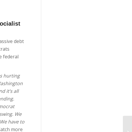
ocialist
assive debt
crats
e federal
s hurting
Washington
 it’s all
ending.
emocrat
 swing. We
. We have to
atch more