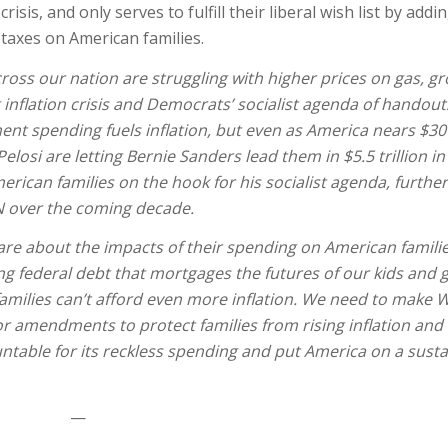
sis, and only serves to fulfill their liberal wish list by addi
g taxes on American families.
cross our nation are struggling with higher prices on gas, g
inflation crisis and Democrats’ socialist agenda of handou
t spending fuels inflation, but even as America nears $30 t
osi are letting Bernie Sanders lead them in $5.5 trillion i
rican families on the hook for his socialist agenda, further
ON over the coming decade.
e about the impacts of their spending on American families 
ing federal debt that mortgages the futures of our kids and 
d families can’t afford even more inflation. We need to make
for amendments to protect families from rising inflation and 
table for its reckless spending and put America on a susta
—