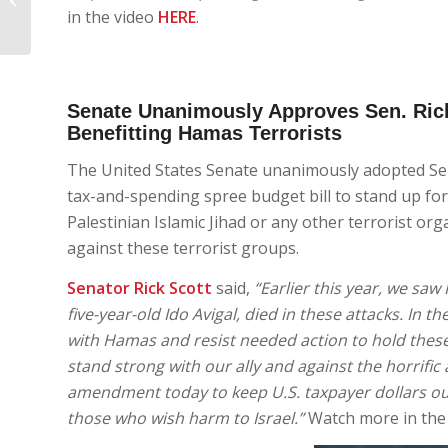
Florida: RPOF Update
in the video
HERE
.
Senate Unanimously Approves Sen. Ric
Benefitting Hamas Terrorists
The United States Senate unanimously adopted Se
tax-and-spending spree budget bill to stand up fo
Palestinian Islamic Jihad or any other terrorist o
against these terrorist groups.
Senator Rick Scott
said,
“Earlier this year, we saw
five-year-old Ido Avigal, died in these attacks. In
with Hamas and resist needed action to hold these 
stand strong with our ally and against the horrific
amendment today to keep U.S. taxpayer dollars ou
those who wish harm to Israel.”
Watch more in the