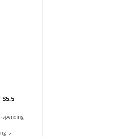
 $5.5
nd-spending
ng is