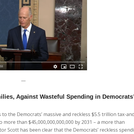
—
milies, Against Wasteful Spending in Democrats’
o the Democrats’ massive and reckless $5.5 trillion tax-a
 to more than $45,000,000,000,000 by 2031 – a more than
tor Scott has been clear that the Democrats’ reckless spendi