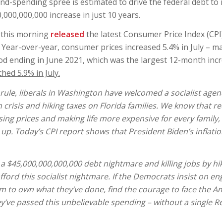
-and-spending spree is estimated to drive the federal debt t
000,000,000 increase in just 10 years.
) this morning
released
the latest Consumer Price Index (CPI
y. Year-over-year, consumer prices increased 5.4% in July – m
od ending in June 2021, which was the largest 12-month incr
hed 5.9% in July.
ule, liberals in Washington have welcomed a socialist agend
n crisis and hiking taxes on Florida families. We know that re
ing prices and making life more expensive for every family, 
p. Today’s CPI report shows that President Biden’s inflation
a $45,000,000,000,000 debt nightmare and killing jobs by hi
fford this socialist nightmare. If the Democrats insist on en
hem to own what they’ve done, find the courage to face the 
y’ve passed this unbelievable spending – without a single R