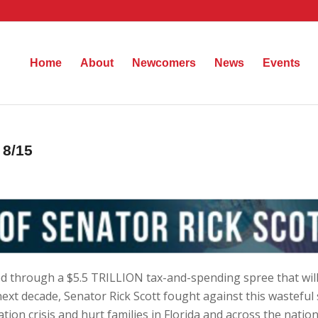
Home
About
Newcomers
News
Events
 8/15
d through a $5.5 TRILLION tax-and-spending spree that will
ext decade, Senator Rick Scott fought against this wasteful
ation crisis and hurt families in Florida and across the natio