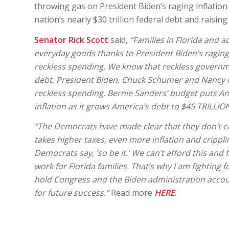
throwing gas on President Biden’s raging inflation cri
nation’s nearly $30 trillion federal debt and raisin
Senator Rick Scott
said,
“Families in Florida and a
everyday goods thanks to President Biden’s raging 
reckless spending. We know that reckless governmen
debt, President Biden, Chuck Schumer and Nancy Pel
reckless spending. Bernie Sanders’ budget puts Ame
inflation as it grows America’s debt to $45 TRILLI
“The Democrats have made clear that they don’t car
takes higher taxes, even more inflation and crippl
Democrats say, ‘so be it.’ We can’t afford this an
work for Florida families. That’s why I am fighting 
hold Congress and the Biden administration accoun
for future success.”
Read more
HERE
.