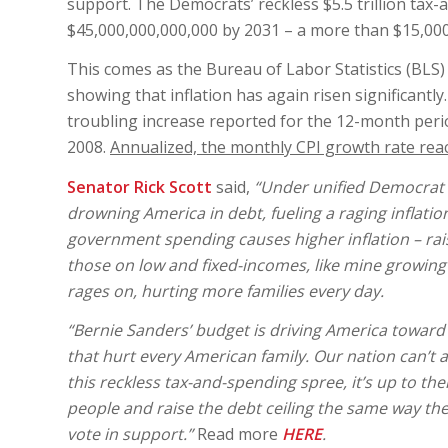
support. The Democrats’ reckless $5.5 trillion tax
$45,000,000,000,000 by 2031 – a more than $15,000,
This comes as the Bureau of Labor Statistics (BLS
showing that inflation has again risen significantl
troubling increase reported for the 12-month peri
2008.
Annualized, the monthly CPI growth rate reac
Senator Rick Scott
said,
“Under unified Democrat r
drowning America in debt, fueling a raging inflatio
government spending causes higher inflation – rais
those on low and fixed-incomes, like mine growing u
rages on, hurting more families every day.
“Bernie Sanders’ budget is driving America toward 
that hurt every American family. Our nation can’t a
this reckless tax-and-spending spree, it’s up to t
people and raise the debt ceiling the same way the
vote in support.”
Read more
HERE
.