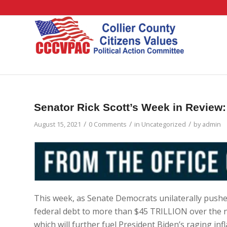
Senator Rick Scott’s Week in Review:
/
/
/
August 15, 2021
0 Comments
in
Uncategorized
by
admin
This week, as Senate Democrats unilaterally pushe
federal debt to more than $45 TRILLION over the n
which will further fuel President Biden’s raging infl