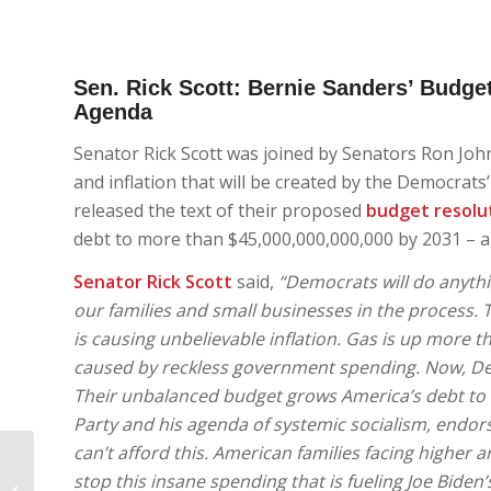
Sen. Rick Scott: Bernie Sanders’ Budget
Agenda
Senator Rick Scott was joined by Senators Ron Joh
and inflation that will be created by the Democrats
released the text of their proposed
budget resolu
debt to more than $45,000,000,000,000 by 2031 – a 
Senator Rick Scott
said,
“Democrats will do anythi
our families and small businesses in the process
is causing unbelievable inflation. Gas is up more th
caused by reckless government spending. Now, Demo
Their unbalanced budget grows America’s debt to $
Party and his agenda of systemic socialism, endors
can’t afford this. American families facing higher a
Republican Party of
stop this insane spending that is fueling Joe Biden’