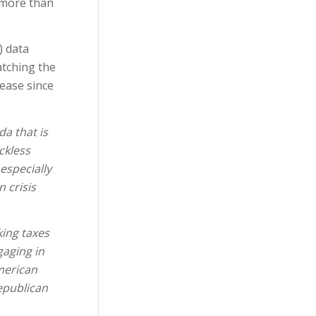
o more than
) data
atching the
ease since
a that is
ckless
especially
 crisis
king taxes
gaging in
American
epublican