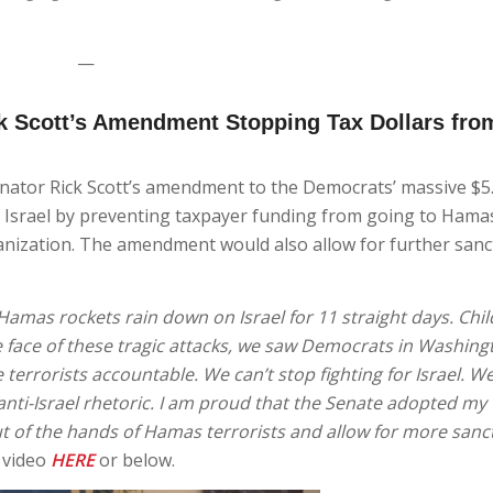
—
k Scott’s Amendment Stopping Tax Dollars fro
nator Rick Scott’s amendment to the Democrats’ massive $
r Israel by preventing taxpayer funding from going to Hamas
rganization. The amendment would also allow for further sanc
 Hamas rockets rain down on Israel for 11 straight days. Child
 the face of these tragic attacks, we saw Democrats in Washin
terrorists accountable. We can’t stop fighting for Israel. W
 anti-Israel rhetoric. I am proud that the Senate adopted my
t of the hands of Hamas terrorists and allow for more sanc
 video
HERE
or below.