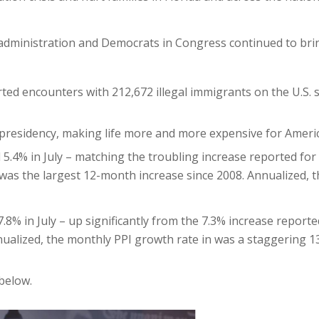
en administration and Democrats in Congress continued to br
ted encounters with 212,672 illegal immigrants on the U.S.
 presidency, making life more and more expensive for Americ
5.4% in July – matching the troubling increase reported for
was the largest 12-month increase since 2008. Annualized, 
.8% in July – up significantly from the 7.3% increase reporte
alized, the monthly PPI growth rate in was a staggering 13.
below.